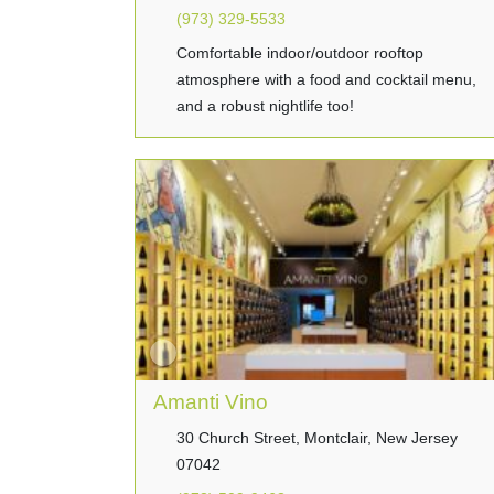
(973) 329-5533
Comfortable indoor/outdoor rooftop
atmosphere with a food and cocktail menu,
and a robust nightlife too!
Amanti Vino
30 Church Street, Montclair, New Jersey
07042