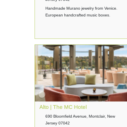
Handmade Murano jewelry from Venice.
European handcrafted music boxes.
Alto | The MC Hotel
690 Bloomfield Avenue, Montclair, New
Jersey 07042