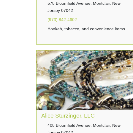
578 Bloomfield Avenue, Montclair, New
Jersey 07042
(973) 842-4602
Hookah, tobacco, and convenience items.
Alice Sturzinger, LLC
408 Bloomfield Avenue, Montclair, New
Jersey 07042