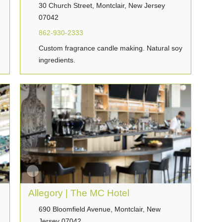
30 Church Street, Montclair, New Jersey
07042
862-930-2333
Custom fragrance candle making. Natural soy
ingredients.
Allegory | The MC Hotel
690 Bloomfield Avenue, Montclair, New
Jersey 07042