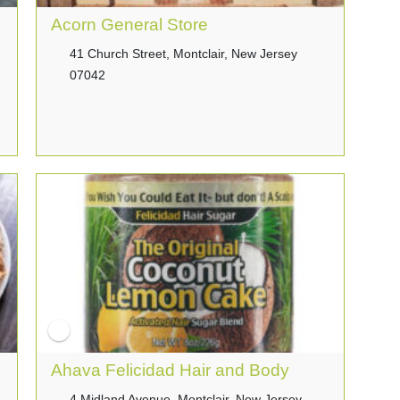
Acorn General Store
41 Church Street, Montclair, New Jersey
07042
Ahava Felicidad Hair and Body
4 Midland Avenue, Montclair, New Jersey