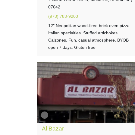
07042
(973) 783-9200
12″ Neopolitan wood-fired brick oven pizza.
Italian specialties. Stuffed artichokes.
Calzones. Fun, casual atmosphere. BYOB
open 7 days. Gluten free
Al Bazar