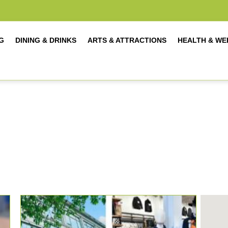
G
DINING & DRINKS
ARTS & ATTRACTIONS
HEALTH & WE