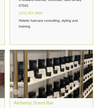
07042
(201) 921-9894
Holistic haircare consulting, styling and
training.
Alchemy Scent Bar