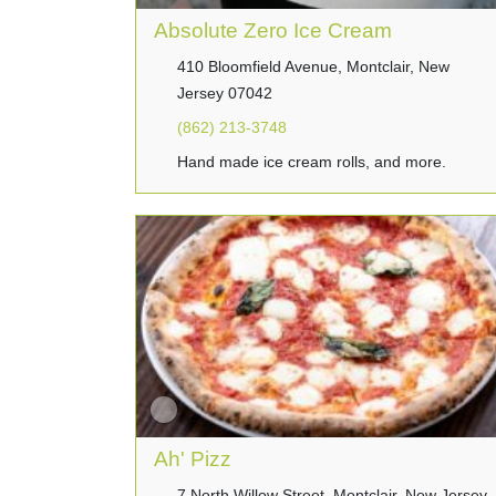
Absolute Zero Ice Cream
410 Bloomfield Avenue, Montclair, New
Jersey 07042
(862) 213-3748
Hand made ice cream rolls, and more.
Ah' Pizz
7 North Willow Street, Montclair, New Jersey