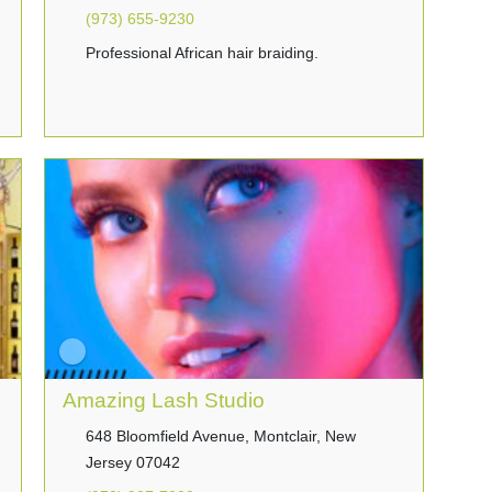
(973) 655-9230
Professional African hair braiding.
Amazing Lash Studio
648 Bloomfield Avenue, Montclair, New
Jersey 07042