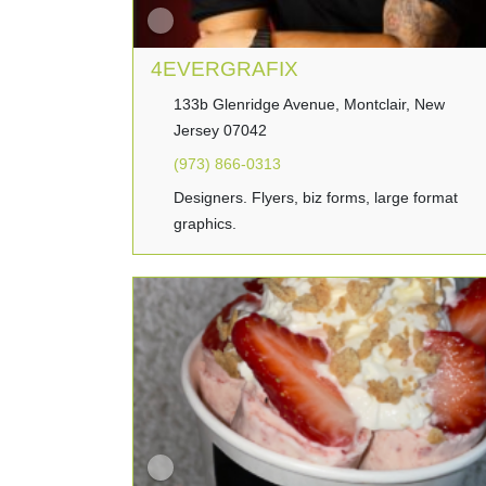
4EVERGRAFIX
133b Glenridge Avenue, Montclair, New
Jersey 07042
(973) 866-0313
Designers. Flyers, biz forms, large format
graphics.