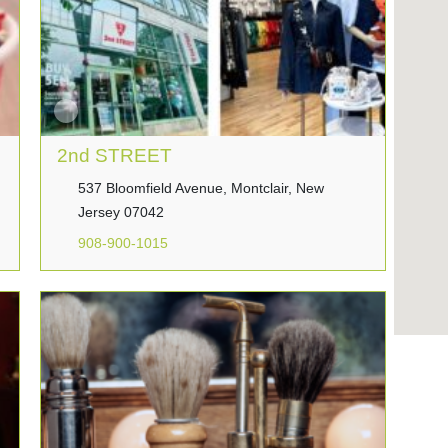
2nd STREET
537 Bloomfield Avenue, Montclair, New
Jersey 07042
908-900-1015