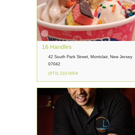
16 Handles
42 South Park Street, Montclair, New Jersey
07042
(973) 210-0004