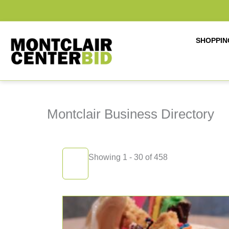
Skip
to
content
SHOPPIN
Montclair Business Directory
Showing 1 - 30 of 458