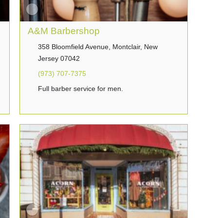
A&M Barbershop
358 Bloomfield Avenue, Montclair, New
Jersey 07042
(973) 707-7375
Full barber service for men.