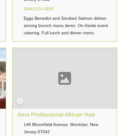
(844) 624-6835
Eggs Benedict and Smoked Salmon dishes
among brunch menu items. On-0ssite event
catering. Full lunch and dinner menu
Ama Professional African Hair
146 Bloomfield Avenue, Montclair, New
Jersey 07042