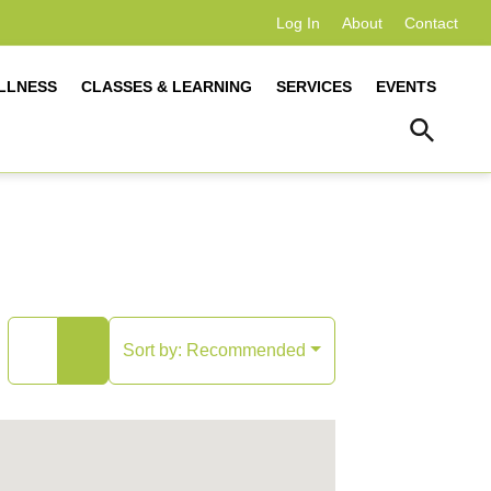
Log In
About
Contact
LLNESS
CLASSES & LEARNING
SERVICES
EVENTS
Sort by:
Recommended