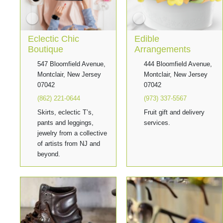
Eclectic Chic
Edible
Boutique
Arrangements
547 Bloomfield Avenue,
444 Bloomfield Avenue,
Montclair, New Jersey
Montclair, New Jersey
07042
07042
(862) 221-0644
(973) 337-5567
Skirts, eclectic T’s,
Fruit gift and delivery
pants and leggings,
services.
jewelry from a collective
of artists from NJ and
beyond.