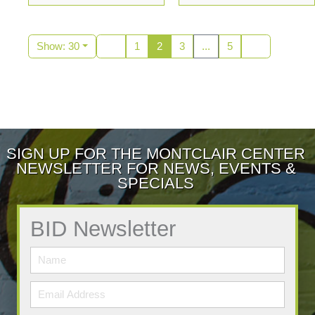
Show: 30
1
2
3
...
5
SIGN UP FOR THE MONTCLAIR CENTER
NEWSLETTER FOR NEWS, EVENTS &
SPECIALS
BID Newsletter