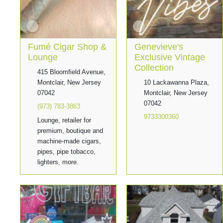
Fumé Cigar Shop &
Genevieve's
Lounge
Exclusive Vintage
Collection
415 Bloomfield Avenue,
Montclair, New Jersey
10 Lackawanna Plaza,
07042
Montclair, New Jersey
07042
(973) 783-3863
9733300360
Lounge, retailer for
premium, boutique and
machine-made cigars,
pipes, pipe tobacco,
lighters, more.