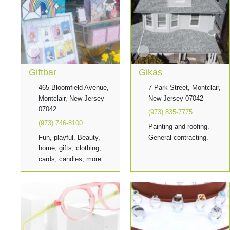
Giftbar
Gikas
465 Bloomfield Avenue,
7 Park Street, Montclair,
Montclair, New Jersey
New Jersey 07042
07042
(973) 835-7775
(973) 746-8100
Painting and roofing.
Fun, playful. Beauty,
General contracting.
home, gifts, clothing,
cards, candles, more