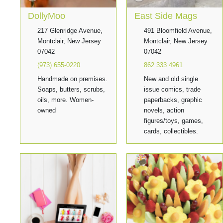
DollyMoo
East Side Mags
217 Glenridge Avenue,
491 Bloomfield Avenue,
Montclair, New Jersey
Montclair, New Jersey
07042
07042
(973) 655-0220
862 333 4961
Handmade on premises.
New and old single
Soaps, butters, scrubs,
issue comics, trade
oils, more. Women-
paperbacks, graphic
owned
novels, action
figures/toys, games,
cards, collectibles.