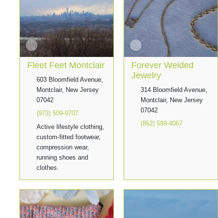
Fleet Feet Montclair
Forever Welded
Jewelry
603 Bloomfield Avenue,
Montclair, New Jersey
314 Bloomfield Avenue,
07042
Montclair, New Jersey
07042
(973) 509-9707
(862) 599-4067
Active lifestyle clothing,
custom-fitted footwear,
compression wear,
running shoes and
clothes.