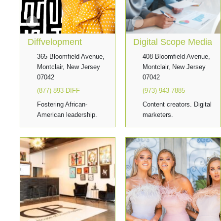
Diffvelopment
Digital Scope Media
365 Bloomfield Avenue,
408 Bloomfield Avenue,
Montclair, New Jersey
Montclair, New Jersey
07042
07042
(877) 893-DIFF
(973) 943-7885
Fostering African-
Content creators. Digital
American leadership.
marketers.