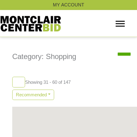
Skip
MY ACCOUNT
to
content
Category: Shopping
Showing 31 - 60 of 147
Recommended