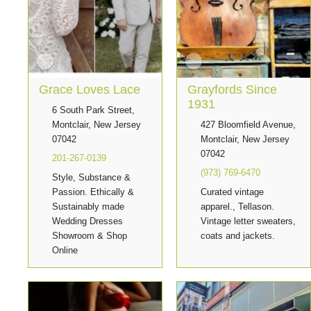
Grace Loves Lace
Grayfords Since
1931
6 South Park Street,
Montclair, New Jersey
427 Bloomfield Avenue,
07042
Montclair, New Jersey
07042
201-267-0139
(973) 769-6470
Style, Substance &
Passion. Ethically &
Curated vintage
Sustainably made
apparel., Tellason.
Wedding Dresses
Vintage letter sweaters,
Showroom & Shop
coats and jackets.
Online