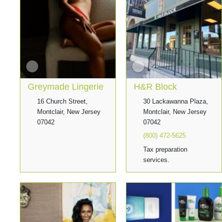
Greymade Lingerie
H&R Block
16 Church Street,
30 Lackawanna Plaza,
Montclair, New Jersey
Montclair, New Jersey
07042
07042
(800) 472-5625
Tax preparation
services.