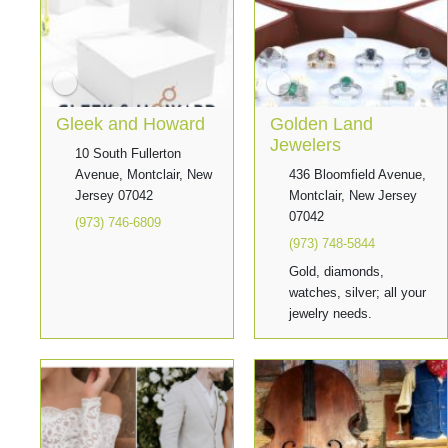
Gleek and Howard
Golden Land
Jewelers
10 South Fullerton
Avenue, Montclair, New
436 Bloomfield Avenue,
Jersey 07042
Montclair, New Jersey
07042
(973) 746-6809
(973) 748-5844
Gold, diamonds,
watches, silver; all your
jewelry needs.