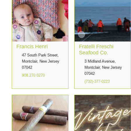
Francis Henri
Fratelli Freschi
Seafood Co.
47 South Park Street,
Montclair, New Jersey
3 Midland Avenue,
07042
Montclair, New Jersey
07042
908.270.0270
(732)-377-0223