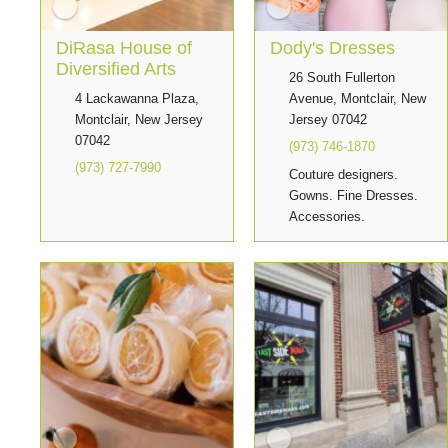
DiRasa House of
Dody's Dresses
Diversified Arts
26 South Fullerton
4 Lackawanna Plaza,
Avenue, Montclair, New
Montclair, New Jersey
Jersey 07042
07042
(973) 746-1870
(973) 727-7990
Couture designers.
Gowns. Fine Dresses.
Accessories.