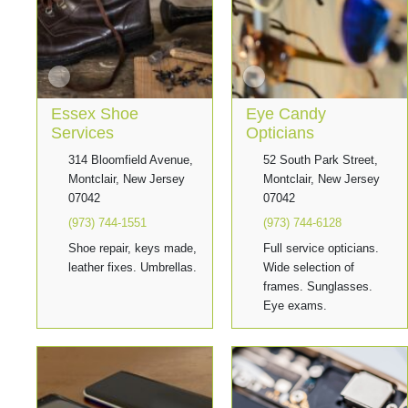
Essex Shoe
Eye Candy
Services
Opticians
314 Bloomfield Avenue,
52 South Park Street,
Montclair, New Jersey
Montclair, New Jersey
07042
07042
(973) 744-1551
(973) 744-6128
Shoe repair, keys made,
Full service opticians.
leather fixes. Umbrellas.
Wide selection of
frames. Sunglasses.
Eye exams.