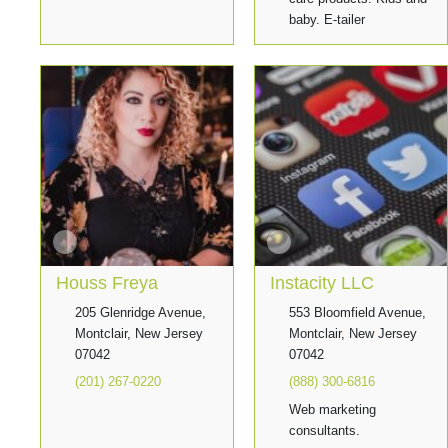
baby. E-tailer
Houss Freya
Instacity LLC
205 Glenridge Avenue,
553 Bloomfield Avenue,
Montclair, New Jersey
Montclair, New Jersey
07042
07042
(201) 267-0220
(888) 300-6816
Web marketing
consultants.