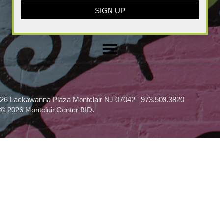
SIGN UP
26 Lackawanna Plaza Montclair NJ 07042 | 973.509.3820
© 2026 Montclair Center BID.