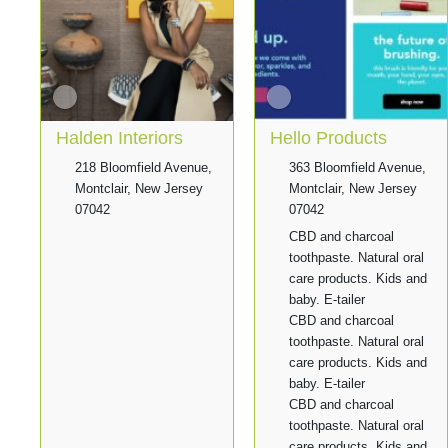
Halden Interiors
Hello Products
218 Bloomfield Avenue,
363 Bloomfield Avenue,
Montclair, New Jersey
Montclair, New Jersey
07042
07042
CBD and charcoal
toothpaste. Natural oral
care products. Kids and
baby. E-tailer
CBD and charcoal
toothpaste. Natural oral
care products. Kids and
baby. E-tailer
CBD and charcoal
toothpaste. Natural oral
care products. Kids and