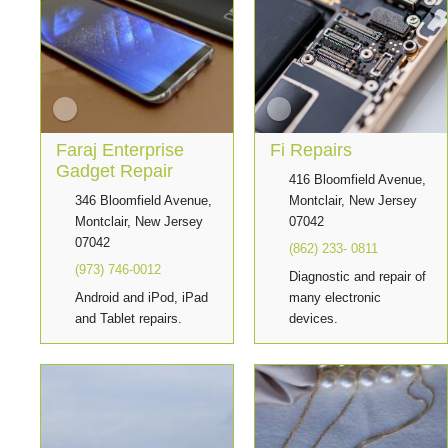
Faraj Enterprise
Fi Repairs
Gadget Repair
416 Bloomfield Avenue,
346 Bloomfield Avenue,
Montclair, New Jersey
Montclair, New Jersey
07042
07042
(862) 233- 0811
(973) 746-0012
Diagnostic and repair of
Android and iPod, iPad
many electronic
and Tablet repairs.
devices.