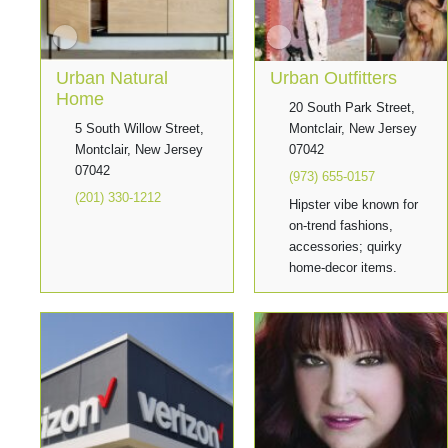
Urban Natural
Urban Outfitters
Home
20 South Park Street,
5 South Willow Street,
Montclair, New Jersey
Montclair, New Jersey
07042
07042
(973) 655-0157
(201) 330-1212
Hipster vibe known for
on-trend fashions,
accessories; quirky
home-decor items.