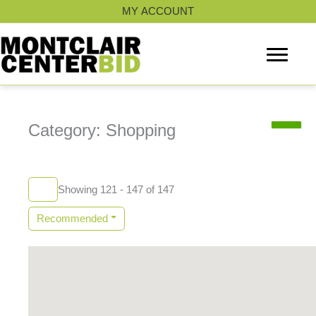
Skip
MY ACCOUNT
to
content
Category: Shopping
Showing 121 - 147 of 147
Recommended