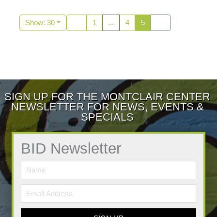
Show: 30
1
...
4
5
SIGN UP FOR THE MONTCLAIR CENTER
NEWSLETTER FOR NEWS, EVENTS &
SPECIALS
BID Newsletter