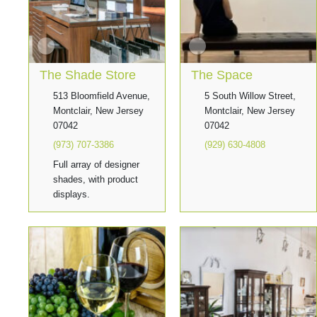
The Shade Store
The Space
513 Bloomfield Avenue,
5 South Willow Street,
Montclair, New Jersey
Montclair, New Jersey
07042
07042
(973) 707-3386
(929) 630-4808
Full array of designer
shades, with product
displays.