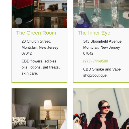
The Green Room
The Inner Eye
20 Church Street,
343 Bloomfield Avenue,
Montclair, New Jersey
Montclair, New Jersey
07042
07042
CBD flowers, edibles,
(973) 744-9590
oils, lotions, pet treats,
CBD Smoke and Vape
skin care.
shop/boutique.