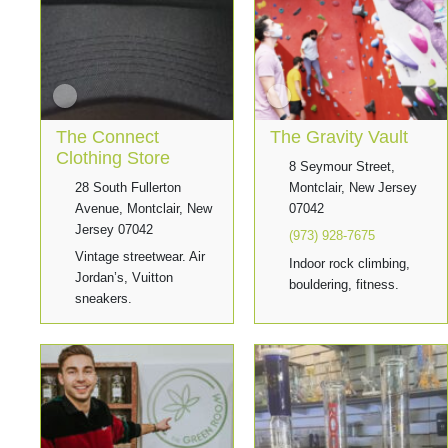
The Connect
The Gravity Vault
Clothing Store
8 Seymour Street,
28 South Fullerton
Montclair, New Jersey
Avenue, Montclair, New
07042
Jersey 07042
(973) 928-7675
Vintage streetwear. Air
Indoor rock climbing,
Jordan’s, Vuitton
bouldering, fitness.
sneakers.