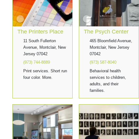
The Printers Place
The Psych Center
11 South Fullerton
465 Bloomfield Avenue,
Avenue, Montclair, New
Montclair, New Jersey
Jersey 07042
07042
(973) 744-8889
(973) 587-8040
Print services. Short run
Behavioral health
four color. More.
services to children,
adults, and their
families.