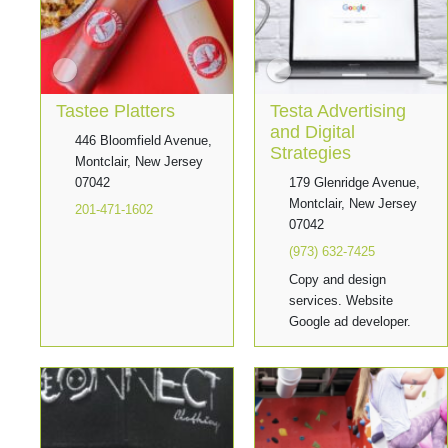
Tastee Platters
Testa Advertising
and Digital
446 Bloomfield Avenue,
Strategies
Montclair, New Jersey
07042
179 Glenridge Avenue,
Montclair, New Jersey
201-471-1602
07042
(973) 632-7425
Copy and design
services. Website
Google ad developer.