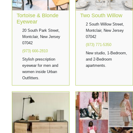
Tortoise & Blonde
Two South Willow
Eyewear
2 South Willow Street,
20 South Park Street,
Montclair, New Jersey
Montclair, New Jersey
07042
07042
(973) 771-5350
(973) 666-2810
New studio, 1-Bedroom,
Stylish prescription
and 2-Bedroom
eyewear for men and
apartments.
women inside Urban
Outfitters.