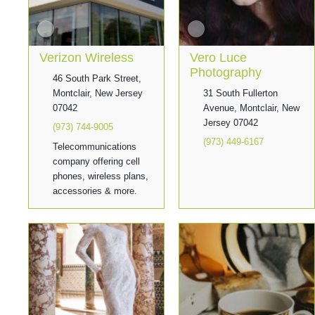
Verizon Wireless
Vero Luce
Photography
46 South Park Street,
Montclair, New Jersey
31 South Fullerton
07042
Avenue, Montclair, New
Jersey 07042
(973) 744-9005
(973) 449-6167
Telecommunications
company offering cell
phones, wireless plans,
accessories & more.