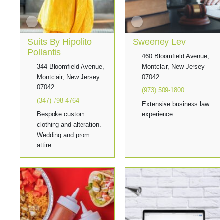
Suits By Hipolito
Sweeney Lev
Pollantis
460 Bloomfield Avenue,
344 Bloomfield Avenue,
Montclair, New Jersey
Montclair, New Jersey
07042
07042
(973) 509-1800
(347) 798-4764
Extensive business law
Bespoke custom
experience.
clothing and alteration.
Wedding and prom
attire.