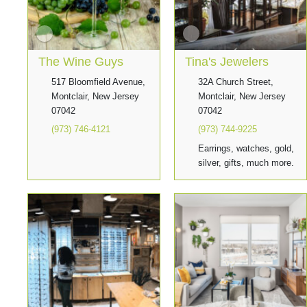
The Wine Guys
Tina's Jewelers
517 Bloomfield Avenue,
32A Church Street,
Montclair, New Jersey
Montclair, New Jersey
07042
07042
(973) 746-4121
(973) 744-9225
Earrings, watches, gold,
silver, gifts, much more.