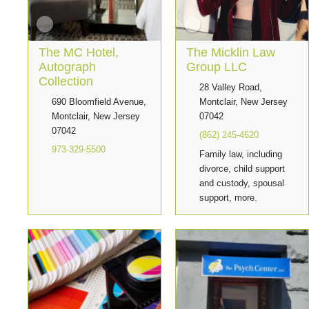
The MC Hotel,
The Micklin Law
Autograph
Group LLC
Collection
28 Valley Road,
690 Bloomfield Avenue,
Montclair, New Jersey
Montclair, New Jersey
07042
07042
(862) 245-4620
973-329-5500
Family law, including
divorce, child support
and custody, spousal
support, more.