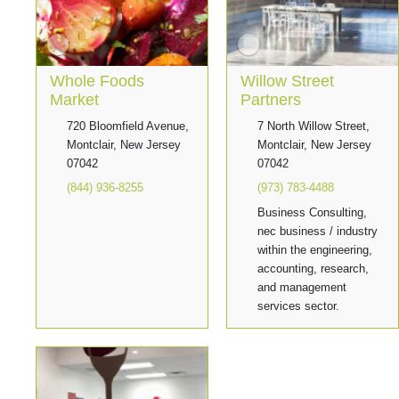
Whole Foods
Willow Street
Market
Partners
720 Bloomfield Avenue,
7 North Willow Street,
Montclair, New Jersey
Montclair, New Jersey
07042
07042
(844) 936-8255
(973) 783-4488
Business Consulting,
nec business / industry
within the engineering,
accounting, research,
and management
services sector.