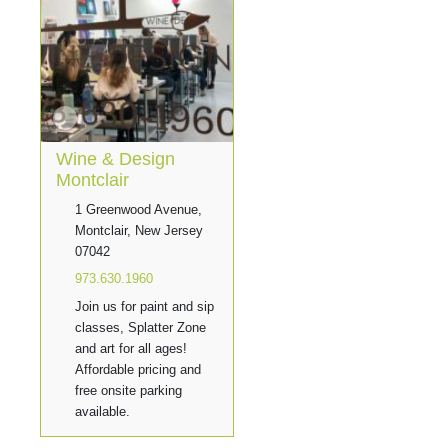
Wine & Design
Montclair
1 Greenwood Avenue,
Montclair, New Jersey
07042
973.630.1960
Join us for paint and sip
classes, Splatter Zone
and art for all ages!
Affordable pricing and
free onsite parking
available.