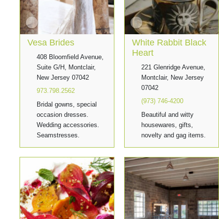
Vesa Brides
White Rabbit Black
Heart
408 Bloomfield Avenue,
Suite G/H, Montclair,
221 Glenridge Avenue,
New Jersey 07042
Montclair, New Jersey
07042
973.798.2562
(973) 746-4200
Bridal gowns, special
occasion dresses.
Beautiful and witty
Wedding accessories.
housewares, gifts,
Seamstresses.
novelty and gag items.