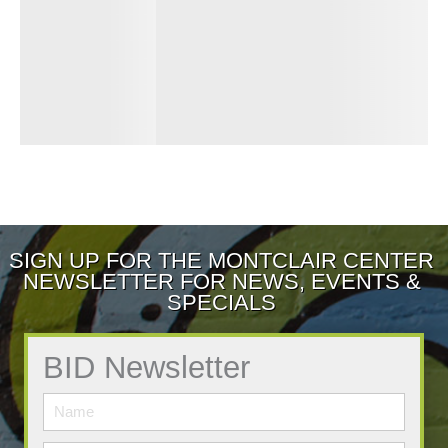
SIGN UP FOR THE MONTCLAIR CENTER
NEWSLETTER FOR NEWS, EVENTS &
SPECIALS
BID Newsletter