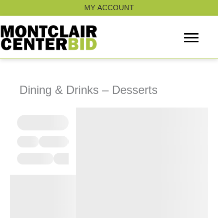
Skip
MY ACCOUNT
to
content
Dining & Drinks – Desserts