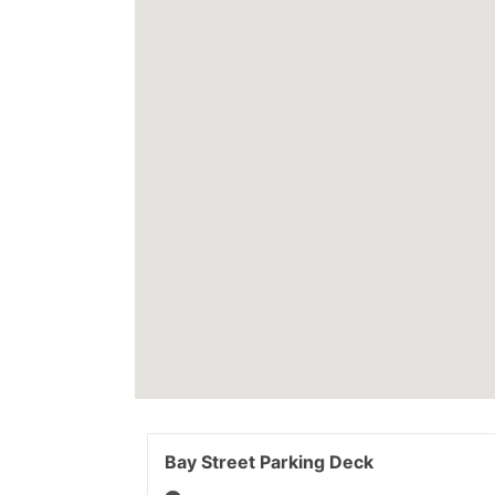
Bay Street Parking Deck