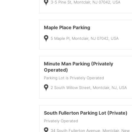
3-5 Pine St, Montclair, NJ 07042, USA
Maple Place Parking
5 Maple Pl, Montclair, NJ 07042, USA
Minute Man Parking (Privately
Operated)
Parking Lot is Privately Operated
2 South Willow Street, Montclair, NJ, USA
South Fullerton Parking Lot (Private)
Privately Operated
34 South Fullerton Avenue, Montclair, New