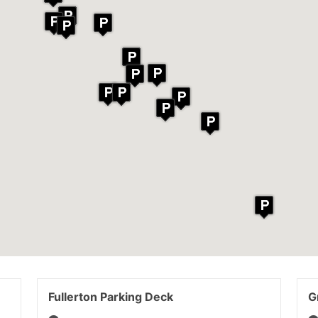
Fullerton Parking Deck
G