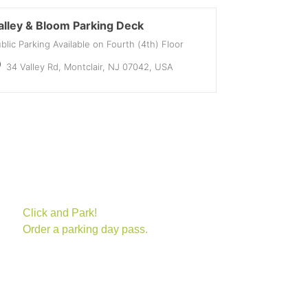
alley & Bloom Parking Deck
blic Parking Available on Fourth (4th) Floor
34 Valley Rd, Montclair, NJ 07042, USA
(opens in new tab)
Click and Park!
Order a parking day pass.
(opens in new tab)