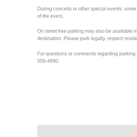
During concerts or other special events, some a
of the event.
On street free parking may also be available in
destination. Please park legally, respect resi
For questions or comments regarding parking in
509-4990.