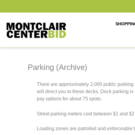
Skip
to
content
SHOPPIN
Parking (Archive)
There are approximately 2,000 public parking 
will direct you to these decks. Deck parking 
pay options for about 75 spots.
Street parking meters cost between $1 and $2 
Loading zones are patrolled and enforceable 