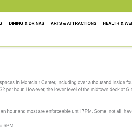
G
DINING & DRINKS
ARTS & ATTRACTIONS
HEALTH & WE
spaces in Montclair Center, including over a thousand inside fou
is $2 per hour. However, the lower level of the midtown deck at 
an hour and most are enforceable until 7PM. Some, not all, hav
to 6PM.