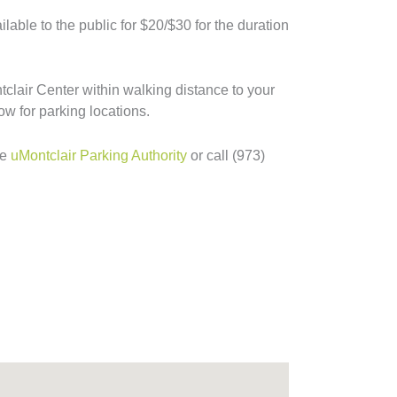
lable to the public for $20/$30 for the duration
tclair Center within walking distance to your
ow for parking locations.
he
uMontclair Parking Authority
or call (973)