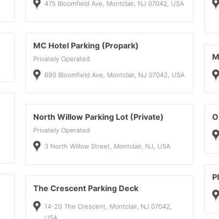
475 Bloomfield Ave, Montclair, NJ 07042, USA
MC Hotel Parking (Propark)
M
Privately Operated
690 Bloomfield Ave, Montclair, NJ 07042, USA
North Willow Parking Lot (Private)
O
Privately Operated
3 North Willow Street, Montclair, NJ, USA
P
The Crescent Parking Deck
14-20 The Crescent, Montclair, NJ 07042,
USA