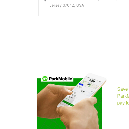
Jersey 07042, USA
(opens in 
Save 
ParkM
pay fo