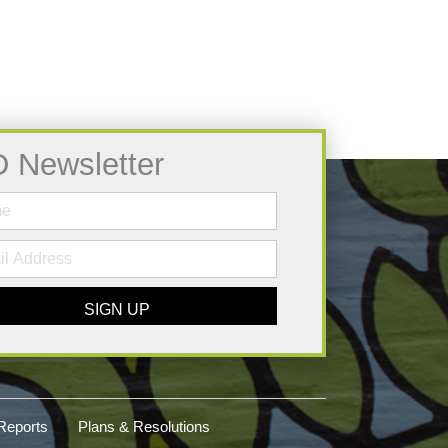
D Newsletter
SIGN UP
Reports
Plans & Resolutions