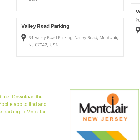
V
Pu
Valley Road Parking
34 Valley Road Parking, Valley Road, Montclair,
NJ 07042, USA
new tab)
time! Download the
obile app to find and
r parking in Montclair.
(opens in new tab)