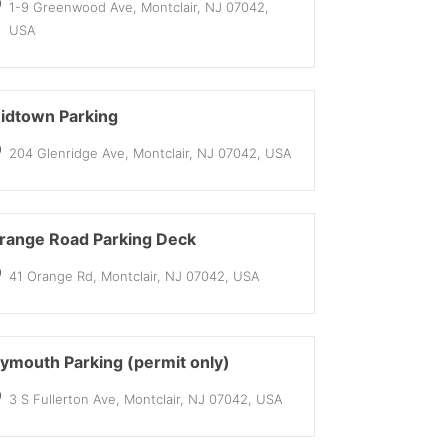
1-9 Greenwood Ave, Montclair, NJ 07042,
USA
idtown Parking
204 Glenridge Ave, Montclair, NJ 07042, USA
range Road Parking Deck
41 Orange Rd, Montclair, NJ 07042, USA
lymouth Parking (permit only)
3 S Fullerton Ave, Montclair, NJ 07042, USA