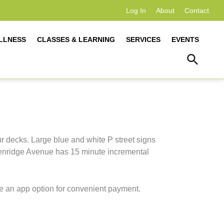
Log In
About
Contact
LLNESS
CLASSES & LEARNING
SERVICES
EVENTS
r decks. Large blue and white P street signs
Glenridge Avenue has 15 minute incremental
e an app option for convenient payment.