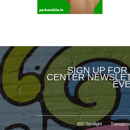
SIGN UP FOR
CENTER NEWSLET
EVE
BID Spotlight
Transporta