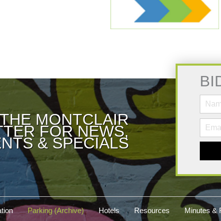
BI
 THE MONTCLAIR
TER FOR NEWS,
NTS & SPECIALS
tion
Parking (Archive)
Hotels
Resources
Minutes & 