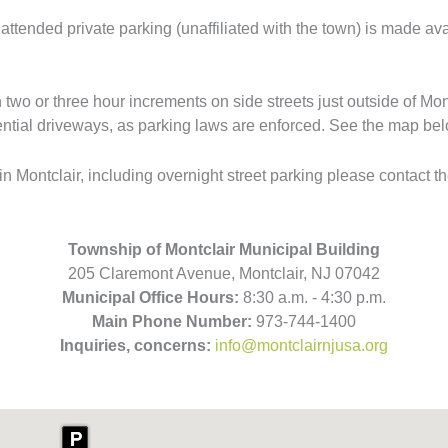
ttended private parking (unaffiliated with the town) is made avai
 two or three hour increments on side streets just outside of Mon
dential driveways, as parking laws are enforced. See the map bel
 Montclair, including overnight street parking please contact t
Township of Montclair Municipal Building
205 Claremont Avenue, Montclair, NJ 07042
Municipal Office Hours:
8:30 a.m. - 4:30 p.m.
Main Phone Number:
973-744-1400
Inquiries, concerns:
info@montclairnjusa.org