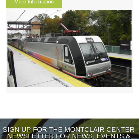
More Information
SIGN UP FOR THE MONTCLAIR CENTER
NEWSLETTER FOR NEWS, EVENTS &