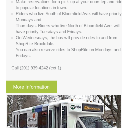
Make reservations for a pick-up at your doorstep and ride
to popular locations in town.
Riders who live South of Bloomfield Ave. will have priority
Mondays and
Thursdays. Riders who live North of Bloomfield Ave. will
have priority Tuesdays and Fridays.
On Wednesdays, the bus will provide rides to and from
ShopRite-Brookdale.
You can also reserve rides to ShopRite on Mondays and
Fridays.
Call (201) 939-4242 (ext 1)
More Information