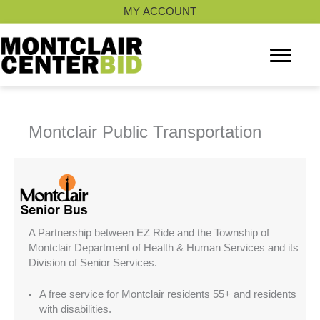
Skip
MY ACCOUNT
to
content
Montclair Public Transportation
A Partnership between EZ Ride and the Township of
Montclair Department of Health & Human Services and its
Division of Senior Services.
A free service for Montclair residents 55+ and residents
with disabilities.