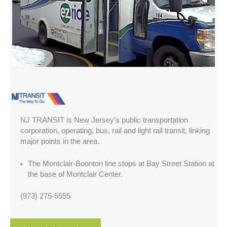
NJ TRANSIT is New Jersey’s public transportation
corporation, operating, bus, rail and light rail transit, linking
major points in the area.
The Montclair-Boonton line stops at Bay Street Station at
the base of Montclair Center.
(973) 275-5555