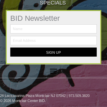
SPECIALS
BID Newsletter
SIGN UP
26 Lackawanna Plaza Montclair NJ 07042 | 973.509.3820
© 2026 Montclair Center BID.