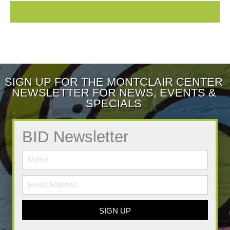
SIGN UP FOR THE MONTCLAIR CENTER
NEWSLETTER FOR NEWS, EVENTS &
SPECIALS
BID Newsletter
SIGN UP