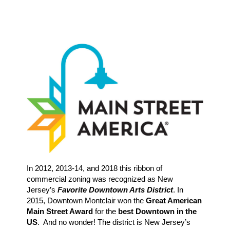
In 2012, 2013-14, and 2018 this ribbon of
commercial zoning was recognized as New
Jersey’s
Favorite Downtown Arts District
. In
2015, Downtown Montclair won the
Great American
Main Street Award
for the
best Downtown in the
US
. And no wonder! The district is New Jersey’s