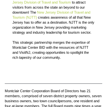
Jersey Division of Travel and Tourism
to attract
visitors from across the state an beyond to our
downtown! The
New Jersey Division of Travel and
Tourism (NJTT)
creates awareness of all that New
Jersey has to offer as a destination. NJTT is the only
organization in New Jersey providing marketing
strategy and industry leadership for tourism sector.
This strategic partnership merges the expertise of
Montclair Center BID with the resources of NJTT
and VisitNJ, creating opportunities to spotlight the
rich tapestry of our community.
Montclair Center Corporation Board of Directors has 21
members, comprised of seven district property owners, seven
business owners, two town councilpersons, one resident and
four at-large members. The full Board meets nine times a year.