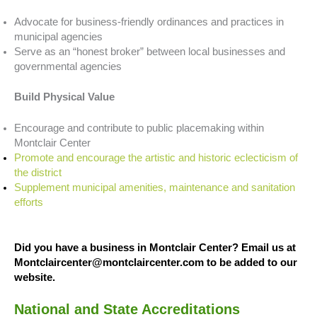
Advocate for business-friendly ordinances and practices in
municipal agencies
Serve as an “honest broker” between local businesses and
governmental agencies
Build Physical Value
Encourage and contribute to public placemaking within
Montclair Center
Promote and encourage the artistic and historic eclecticism of
the district
Supplement municipal amenities, maintenance and sanitation
efforts
Did you have a business in Montclair Center? Email us at
Montclaircenter@montclaircenter.com to be added to our
website.
National and State Accreditations