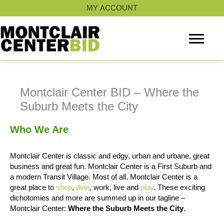
Skip
MY ACCOUNT
to
content
Montclair Center BID – Where the
Suburb Meets the City
Who We Are
Montclair Center is classic and edgy, urban and urbane, great
business and great fun. Montclair Center is a First Suburb and
a modern Transit Village. Most of all, Montclair Center is a
great place to
shop
,
dine
, work, live and
play
. These exciting
dichotomies and more are summed up in our tagline –
Montclair Center:
Where the Suburb Meets the City
.