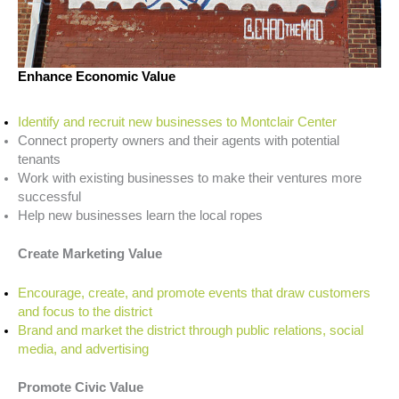
Enhance Economic Value
Identify and recruit new businesses to Montclair Center
Connect property owners and their agents with potential
tenants
Work with existing businesses to make their ventures more
successful
Help new businesses learn the local ropes
Create Marketing Value
Encourage, create, and promote events that draw customers
and focus to the district
Brand and market the district through public relations, social
media, and advertising
Promote Civic Value