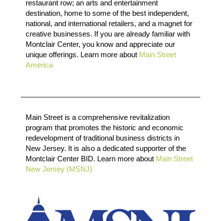
restaurant row; an arts and entertainment
destination, home to some of the best independent,
national, and international retailers, and a magnet for
creative businesses. If you are already familiar with
Montclair Center, you know and appreciate our
unique offerings. Learn more about
Main Street
America
Main Street is a comprehensive revitalization
program that promotes the historic and economic
redevelopment of traditional business districts in
New Jersey. It is also a dedicated supporter of the
Montclair Center BID. Learn more about
Main Street
New Jersey (MSNJ)