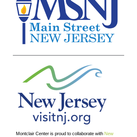
Montclair Center is proud to collaborate with
New