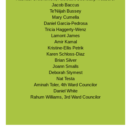
Jacob Baccus
Te’Niijah Bussey
Mary Cumella
Daniel Garcia-Pedrosa
Tricia Haggerty-Wenz
Lamont James
Amir Kamal
Kristine-Ellis Petrik
Karen Schloss-Diaz
Brian Silver
Joann Smalls
Deborah Stymest
Nat Testa
Aminah Toler, 4th Ward Councilor
Daniel White
Rahum Williams, 3rd Ward Councilor