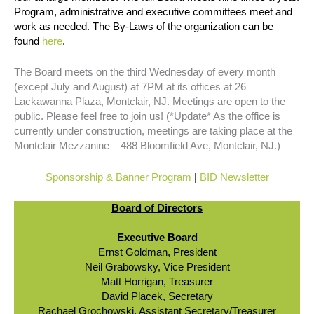
Program, administrative and executive committees meet and
work as needed. The By-Laws of the organization can be
found
here
.
The Board meets on the third Wednesday of every month
(except July and August) at 7PM at its offices at 26
Lackawanna Plaza, Montclair, NJ. Meetings are open to the
public. Please feel free to join us! (*Update* As the office is
currently under construction, meetings are taking place at the
Montclair Mezzanine – 488 Bloomfield Ave, Montclair, NJ.)
Sponsorship & Banner Program
|
BID Newsletter
Board of Directors
Executive Board
Ernst Goldman, President
Neil Grabowsky, Vice President
Matt Horrigan, Treasurer
David Placek, Secretary
Rachael Grochowski, Assistant Secretary/Treasurer