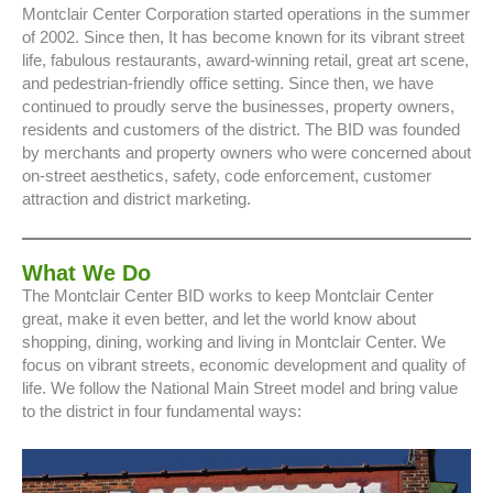
Montclair Center Corporation started operations in the summer
of 2002. Since then, It has become known for its vibrant street
life, fabulous restaurants, award-winning retail, great art scene,
and pedestrian-friendly office setting. Since then, we have
continued to proudly serve the businesses, property owners,
residents and customers of the district. The BID was founded
by merchants and property owners who were concerned about
on-street aesthetics, safety, code enforcement, customer
attraction and district marketing.
What We Do
The Montclair Center BID works to keep Montclair Center
great, make it even better, and let the world know about
shopping, dining, working and living in Montclair Center. We
focus on vibrant streets, economic development and quality of
life. We follow the National Main Street model and bring value
to the district in four fundamental ways: