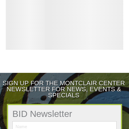
SIGN UP FOR THE MONTCLAIR CENTER
NEWSLETTER FOR NEWS, EVENTS &
SPECIALS
BID Newsletter