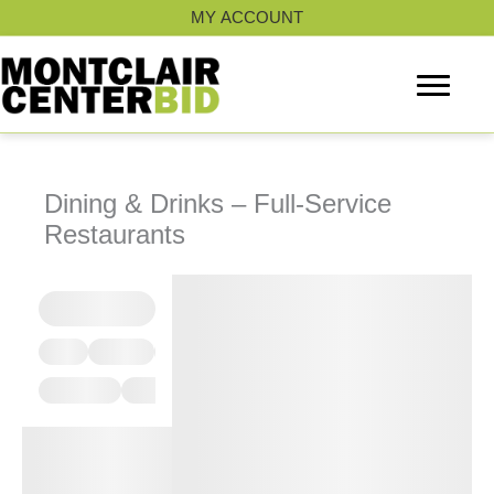
Skip
MY ACCOUNT
to
content
Dining & Drinks – Full-Service
Restaurants