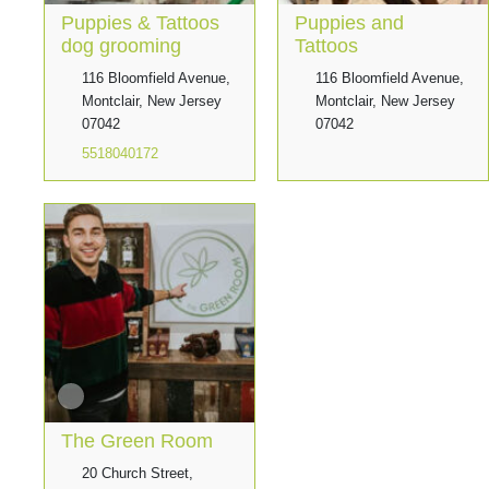
Puppies & Tattoos
Puppies and
dog grooming
Tattoos
116 Bloomfield Avenue,
116 Bloomfield Avenue,
Montclair, New Jersey
Montclair, New Jersey
07042
07042
5518040172
The Green Room
20 Church Street,