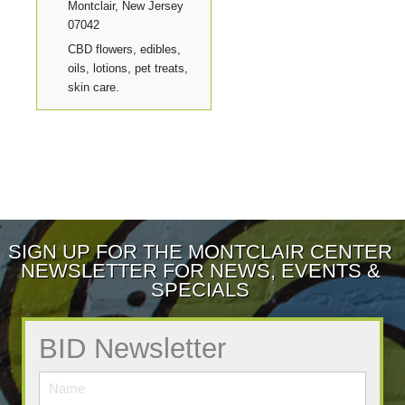
Montclair, New Jersey
07042
CBD flowers, edibles,
oils, lotions, pet treats,
skin care.
SIGN UP FOR THE MONTCLAIR CENTER
NEWSLETTER FOR NEWS, EVENTS &
SPECIALS
BID Newsletter