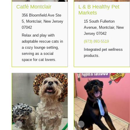
Catfé Montclair
L & B Healthy Pet
Markets
356 Bloomfield Ave Ste
5, Montclair, New Jersey
15 South Fullerton
07042
Avenue, Montclair, New
Jersey 07042
Relax and play with
adoptable rescue cats in
(973) 893-5519
a cozy lounge setting,
Integrated pet wellness
serving as a social
products.
space for cat lovers.