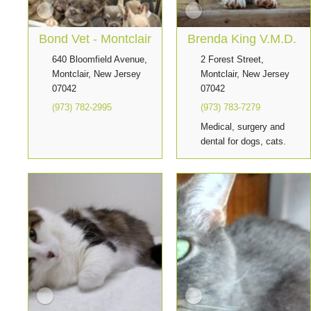
Bond Vet - Montclair
Brenda King V.M.D.
640 Bloomfield Avenue,
2 Forest Street,
Montclair, New Jersey
Montclair, New Jersey
07042
07042
(973) 782-2995
(973) 783-7279
Medical, surgery and
dental for dogs, cats.