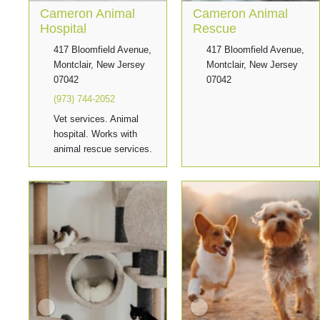
Cameron Animal
Cameron Animal
Hospital
Rescue
417 Bloomfield Avenue,
417 Bloomfield Avenue,
Montclair, New Jersey
Montclair, New Jersey
07042
07042
(973) 744-2052
Vet services. Animal
hospital. Works with
animal rescue services.