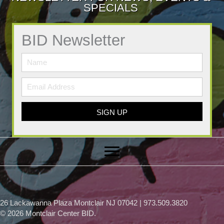
SPECIALS
BID Newsletter
SIGN UP
26 Lackawanna Plaza Montclair NJ 07042 | 973.509.3820
© 2026 Montclair Center BID.