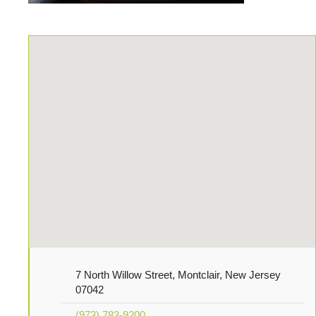
7 North Willow Street, Montclair, New Jersey
07042
(973) 783-9200