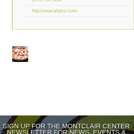
http://www.ahpizz.com/
SIGN UP FOR THE MONTCLAIR CENTER
NEWSLETTER FOR NEWS, EVENTS &