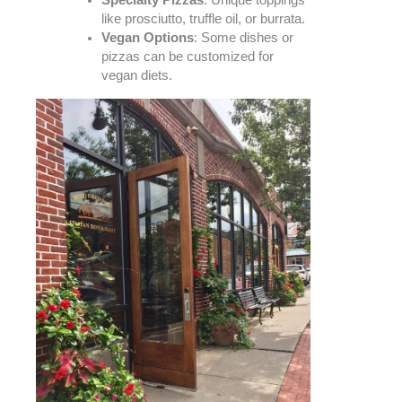
Specialty Pizzas
: Unique toppings
like prosciutto, truffle oil, or burrata.
Vegan Options
: Some dishes or
pizzas can be customized for
vegan diets.