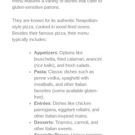
menu features a variety of dishes that cater to
gluten-sensitive patrons.
They are known for its authentic Neapolitan-
style pizza, cooked in wood-fired ovens.
Besides their famous pizza, their menu
typically includes:
Appetizers
: Options like
bruschetta, fried calamari, arancini
(rice balls), and fresh salads.
Pasta
: Classic dishes such as
penne vodka, spaghetti with
meatballs, and other Italian
favorites (some available gluten-
free).
Entrées
: Dishes like chicken
parmigiana, eggplant rollatini, and
other Italian-inspired mains.
Desserts
: Tiramisu, cannoli, and
other Italian sweets.