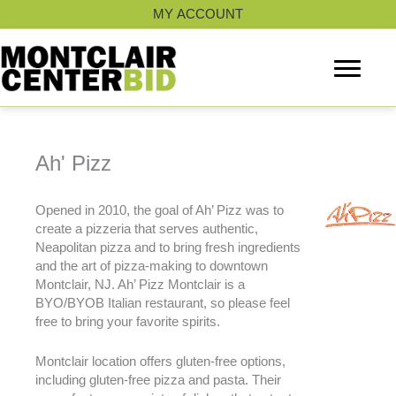
Skip
MY ACCOUNT
to
content
Ah' Pizz
Opened in 2010, the goal of Ah’ Pizz was to
create a pizzeria that serves authentic,
Neapolitan pizza and to bring fresh ingredients
and the art of pizza-making to downtown
Montclair, NJ. Ah’ Pizz Montclair is a
BYO/BYOB Italian restaurant, so please feel
free to bring your favorite spirits.
Montclair location offers gluten-free options,
including gluten-free pizza and pasta. Their