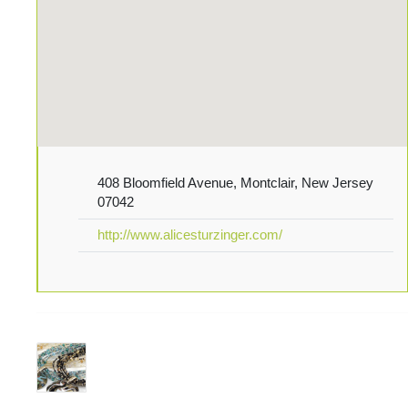
408 Bloomfield Avenue, Montclair, New Jersey
07042
http://www.alicesturzinger.com/