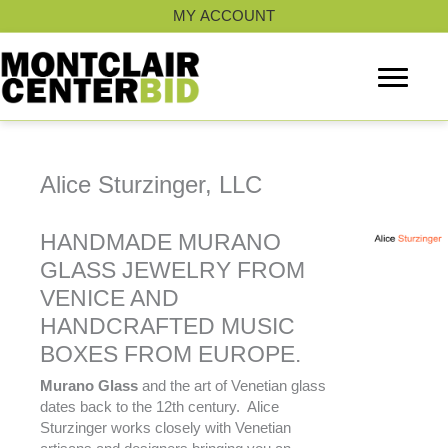
Skip
MY ACCOUNT
to
content
Alice Sturzinger, LLC
HANDMADE MURANO
GLASS JEWELRY FROM
VENICE AND
HANDCRAFTED MUSIC
BOXES FROM EUROPE.
Murano Glass
and the art of Venetian glass
dates back to the 12th century. Alice
Sturzinger works closely with Venetian