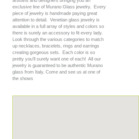
artisans and designers bringing you an
exclusive line of Murano Glass jewelry. Every
piece of jewelry is handmade paying great
attention to detail. Venetian glass jewelry is
available in a full array of styles and colors so
there is surely an accessory to fit every lady.
Look through the various categories to match
up necklaces, bracelets, rings and earrings
creating gorgeous sets. Each color is so
pretty you’ll surely want one of each! All our
jewelry is guaranteed to be authentic Murano
glass from Italy. Come and see us at one of
the shows