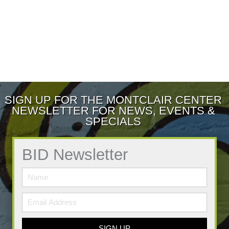
SIGN UP FOR THE MONTCLAIR CENTER
NEWSLETTER FOR NEWS, EVENTS &
SPECIALS
BID Newsletter
SIGN UP