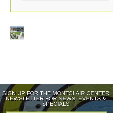
SIGN UP FOR THE MONTCLAIR CENTER
NEWSLETTER FOR NEWS, EVENTS &
SPECIALS