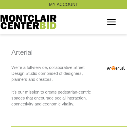
Skip
MY ACCOUNT
to
content
Arterial
We’re a full-service, collaborative Street
Design Studio comprised of designers,
planners and creators.
It’s our mission to create pedestrian-centric
spaces that encourage social interaction,
connectivity and economic vitality.