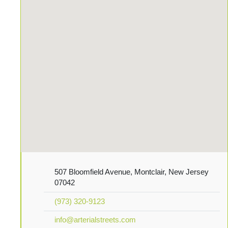
507 Bloomfield Avenue, Montclair, New Jersey
07042
(973) 320-9123
info@arterialstreets.com