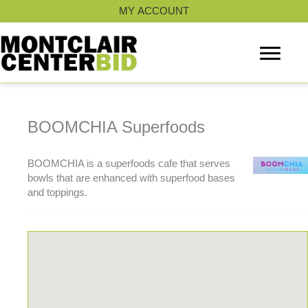
Skip
MY ACCOUNT
to
content
BOOMCHIA Superfoods
BOOMCHIA is a superfoods cafe that serves
bowls that are enhanced with superfood bases
and toppings.