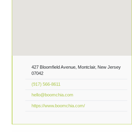
427 Bloomfield Avenue, Montclair, New Jersey
07042
(917) 566-8611
hello@boomchia.com
https://www.boomchia.com/