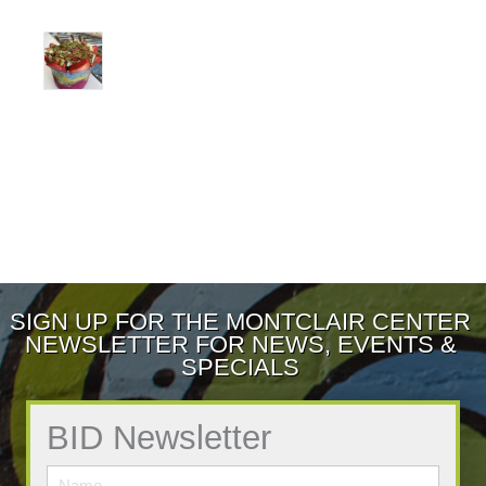
SIGN UP FOR THE MONTCLAIR CENTER
NEWSLETTER FOR NEWS, EVENTS &
SPECIALS
BID Newsletter