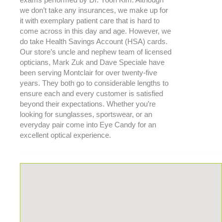
exams performed by Dr. Yoon Kim. Although
we don’t take any insurances, we make up for
it with exemplary patient care that is hard to
come across in this day and age. However, we
do take Health Savings Account (HSA) cards.
Our store’s uncle and nephew team of licensed
opticians, Mark Zuk and Dave Speciale have
been serving Montclair for over twenty-five
years. They both go to considerable lengths to
ensure each and every customer is satisfied
beyond their expectations. Whether you’re
looking for sunglasses, sportswear, or an
everyday pair come into Eye Candy for an
excellent optical experience.