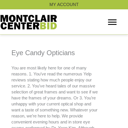
Skip
MY ACCOUNT
to
content
Eye Candy Opticians
You are most likely here for one of many
reasons. 1. You’ve read the numerous Yelp
reviews stating how much people enjoy our
service. 2. You’ve heard tales of our massive
selection of great frames and want to see if we
have the frames of your dreams. Or 3. You’re
unhappy with your current optical shop and
want a taste of something new. Whatever your
reason, we’re here to help. We provide
convenient evening hours and in store eye