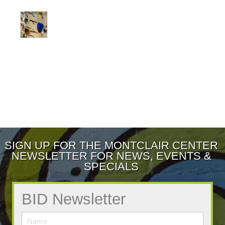
SIGN UP FOR THE MONTCLAIR CENTER
NEWSLETTER FOR NEWS, EVENTS &
SPECIALS
BID Newsletter