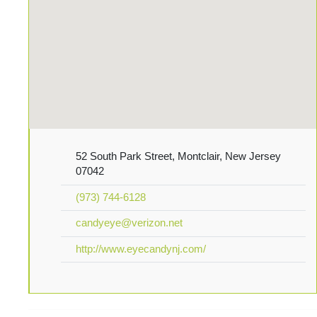
52 South Park Street, Montclair, New Jersey
07042
(973) 744-6128
candyeye@verizon.net
http://www.eyecandynj.com/