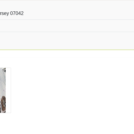
ersey 07042