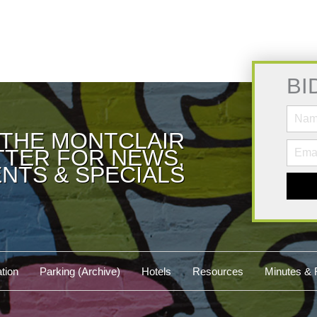
BI
 THE MONTCLAIR
TER FOR NEWS,
NTS & SPECIALS
tion
Parking (Archive)
Hotels
Resources
Minutes & 