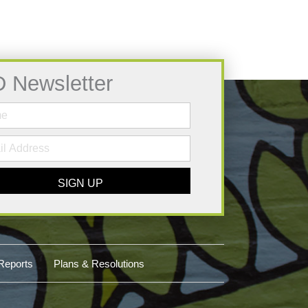
D Newsletter
SIGN UP
Reports
Plans & Resolutions