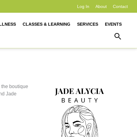
Log In
About
Contact
LLNESS
CLASSES & LEARNING
SERVICES
EVENTS
 the boutique
and Jade