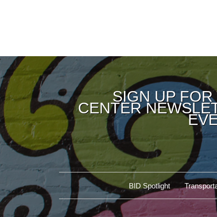
SIGN UP FOR
CENTER NEWSLET
EVE
BID Spotlight
Transporta