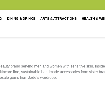
G
DINING & DRINKS
ARTS & ATTRACTIONS
HEALTH & WE
eauty brand serving men and women with sensitive skin. Inside
skincare line, sustainable handmade accessories from sister br
 resale gems from Jade’s wardrobe.