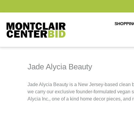
Skip
to
content
SHOPPIN
Jade Alycia Beauty
Jade Alycia Beauty is a New Jersey-based clean b
we carry our exclusive founder-formulated vegan 
Alycia Inc., one of a kind home decor pieces, and