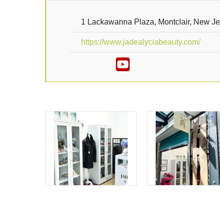
1 Lackawanna Plaza, Montclair, New J
https://www.jadealyciabeauty.com/