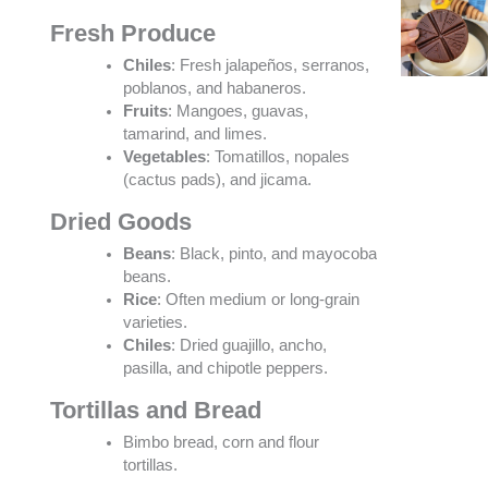
Fresh Produce
Chiles
: Fresh jalapeños, serranos,
poblanos, and habaneros.
Fruits
: Mangoes, guavas,
tamarind, and limes.
Vegetables
: Tomatillos, nopales
(cactus pads), and jicama.
Dried Goods
Beans
: Black, pinto, and mayocoba
beans.
Rice
: Often medium or long-grain
varieties.
Chiles
: Dried guajillo, ancho,
pasilla, and chipotle peppers.
Tortillas and Bread
Bimbo bread, corn and flour
tortillas.