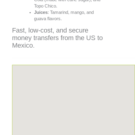
Topo Chico.
Juices
: Tamarind, mango, and
guava flavors.
Fast, low-cost, and secure
money transfers from the US to
Mexico.