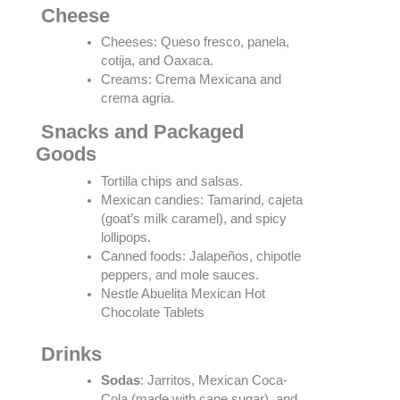
Cheese
Cheeses: Queso fresco, panela,
cotija, and Oaxaca.
Creams: Crema Mexicana and
crema agria.
Snacks and Packaged
Goods
Tortilla chips and salsas.
Mexican candies: Tamarind, cajeta
(goat’s milk caramel), and spicy
lollipops.
Canned foods: Jalapeños, chipotle
peppers, and mole sauces.
Nestle Abuelita Mexican Hot
Chocolate Tablets
Drinks
Sodas
: Jarritos, Mexican Coca-
Cola (made with cane sugar), and