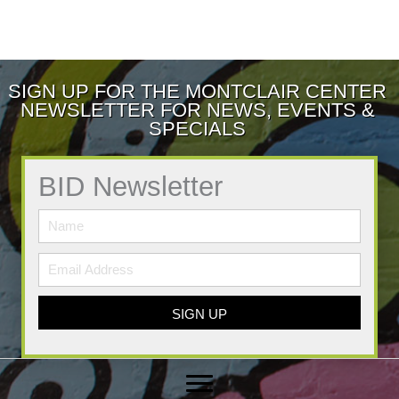
SIGN UP FOR THE MONTCLAIR CENTER
NEWSLETTER FOR NEWS, EVENTS &
SPECIALS
BID Newsletter
SIGN UP