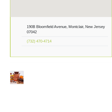
190B Bloomfield Avenue, Montclair, New Jersey
07042
(732) 470-4714