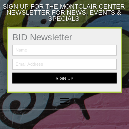
SIGN UP FOR THE MONTCLAIR CENTER
NEWSLETTER FOR NEWS, EVENTS &
SPECIALS
BID Newsletter
SIGN UP