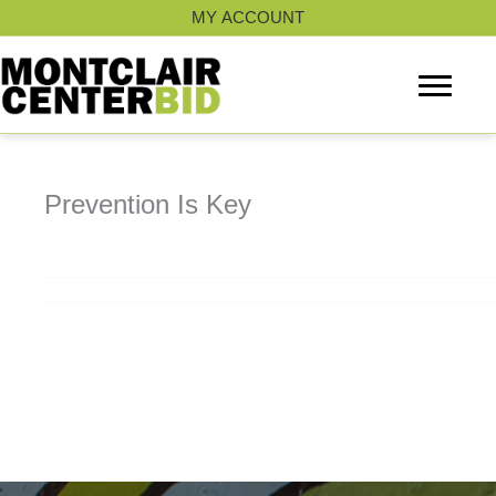
Skip
MY ACCOUNT
to
content
Prevention Is Key