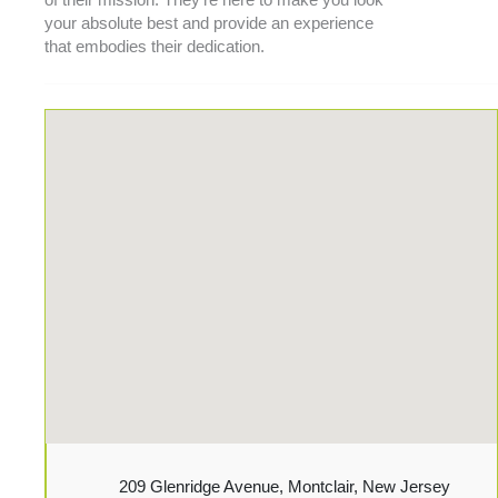
of their
mission
. They’re here to make you look
your absolute best and provide an experience
that embodies their dedication.
209 Glenridge Avenue, Montclair, New Jersey