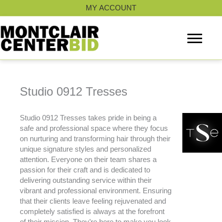
Skip
MY ACCOUNT
to
content
Studio 0912 Tresses
Studio 0912 Tresses takes pride in being a
safe and professional space where they focus
on nurturing and transforming hair through their
unique signature styles and personalized
attention. Everyone on their team shares a
passion for their craft and is dedicated to
delivering outstanding service within their
vibrant and professional environment. Ensuring
that their clients leave feeling rejuvenated and
completely satisfied is always at the forefront