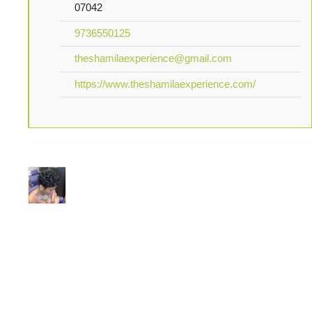
07042
9736550125
theshamilaexperience@gmail.com
https://www.theshamilaexperience.com/