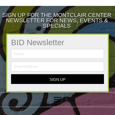
SIGN UP FOR THE MONTCLAIR CENTER
NEWSLETTER FOR NEWS, EVENTS &
SPECIALS
BID Newsletter
SIGN UP