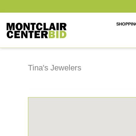
Skip
to
content
SHOPPIN
Tina's Jewelers