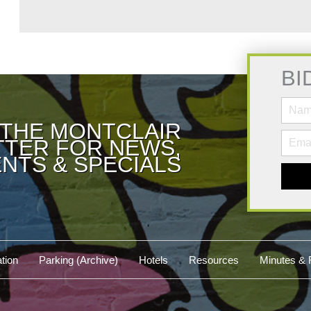
BI
 THE MONTCLAIR
TER FOR NEWS,
NTS & SPECIALS
tion
Parking (Archive)
Hotels
Resources
Minutes & 