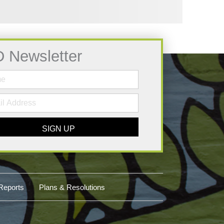
D Newsletter
SIGN UP
Reports
Plans & Resolutions