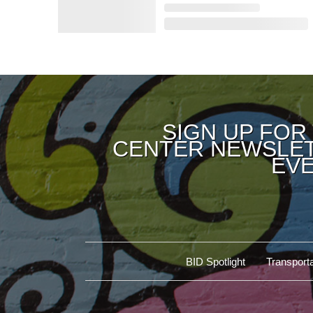
SIGN UP FOR
CENTER NEWSLET
EVE
BID Spotlight
Transporta