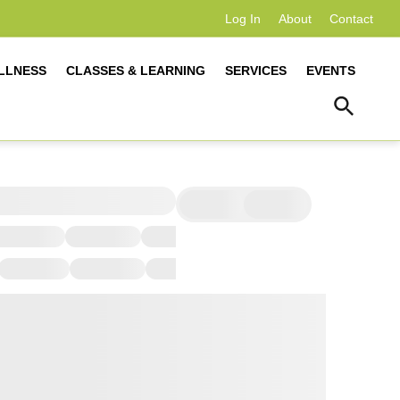
Log In
About
Contact
LLNESS
CLASSES & LEARNING
SERVICES
EVENTS