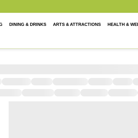
G
DINING & DRINKS
ARTS & ATTRACTIONS
HEALTH & WE