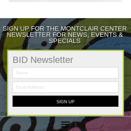
SIGN UP FOR THE MONTCLAIR CENTER
NEWSLETTER FOR NEWS, EVENTS &
SPECIALS
BID Newsletter
SIGN UP