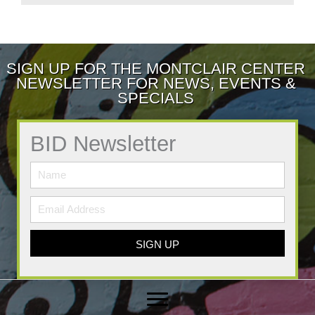
SIGN UP FOR THE MONTCLAIR CENTER
NEWSLETTER FOR NEWS, EVENTS &
SPECIALS
BID Newsletter
SIGN UP