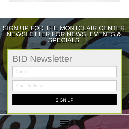
SIGN UP FOR THE MONTCLAIR CENTER
NEWSLETTER FOR NEWS, EVENTS &
SPECIALS
BID Newsletter
SIGN UP