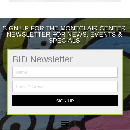
SIGN UP FOR THE MONTCLAIR CENTER
NEWSLETTER FOR NEWS, EVENTS &
SPECIALS
BID Newsletter
SIGN UP