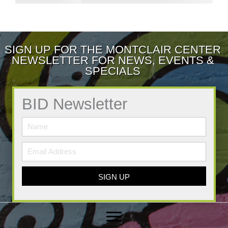
SIGN UP FOR THE MONTCLAIR CENTER
NEWSLETTER FOR NEWS, EVENTS &
SPECIALS
BID Newsletter
SIGN UP