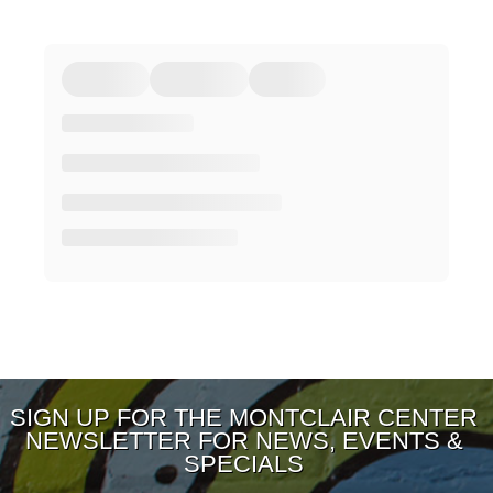
SIGN UP FOR THE MONTCLAIR CENTER
NEWSLETTER FOR NEWS, EVENTS &
SPECIALS