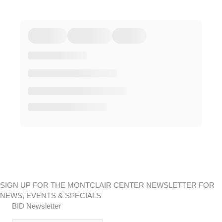
SIGN UP FOR THE MONTCLAIR CENTER NEWSLETTER FOR
NEWS, EVENTS & SPECIALS
BID Newsletter