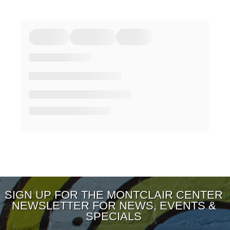
SIGN UP FOR THE MONTCLAIR CENTER
NEWSLETTER FOR NEWS, EVENTS &
SPECIALS