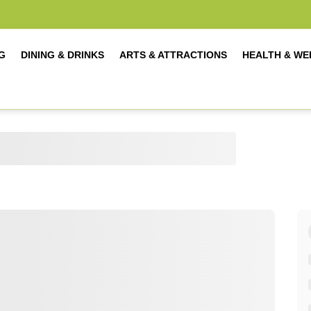
G
DINING & DRINKS
ARTS & ATTRACTIONS
HEALTH & WE