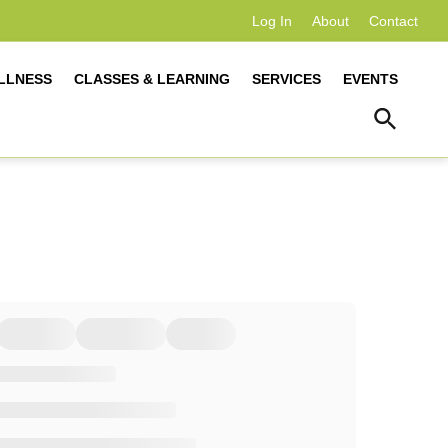
Log In
About
Contact
LLNESS
CLASSES & LEARNING
SERVICES
EVENTS