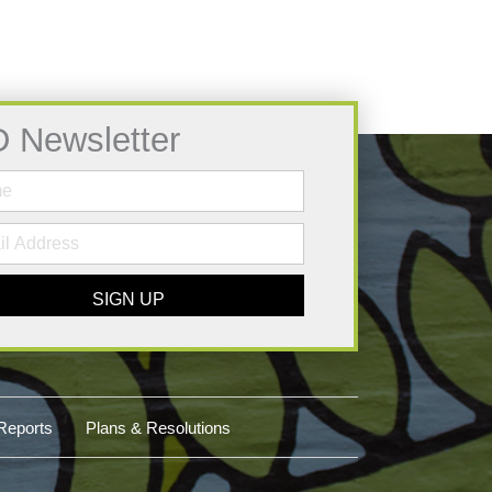
D Newsletter
SIGN UP
Reports
Plans & Resolutions