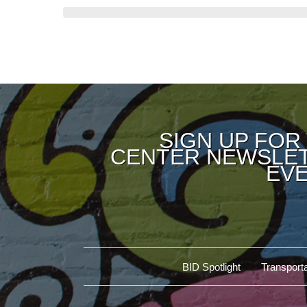
SIGN UP FOR
CENTER NEWSLET
EVE
BID Spotlight
Transporta