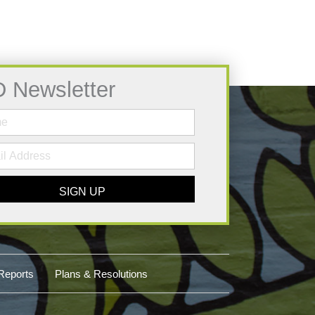
D Newsletter
SIGN UP
Reports
Plans & Resolutions