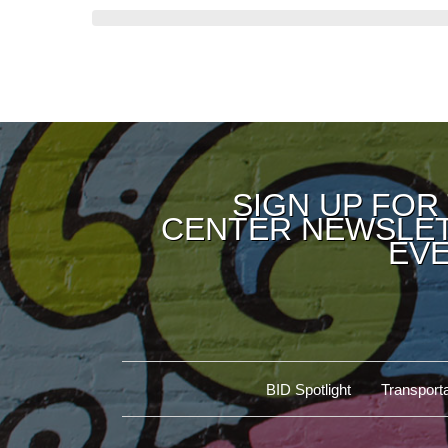
SIGN UP FOR
CENTER NEWSLET
EVE
BID Spotlight
Transporta