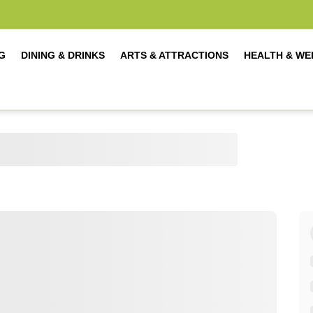
G
DINING & DRINKS
ARTS & ATTRACTIONS
HEALTH & WE