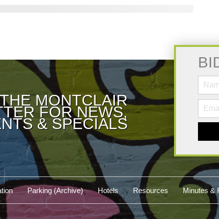
BI
 THE MONTCLAIR
TER FOR NEWS,
NTS & SPECIALS
tion
Parking (Archive)
Hotels
Resources
Minutes & 