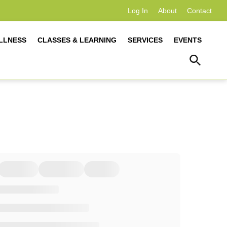
Log In
About
Contact
LLNESS
CLASSES & LEARNING
SERVICES
EVENTS