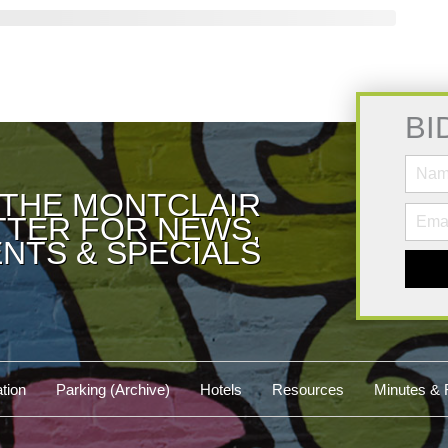
BI
 THE MONTCLAIR
TER FOR NEWS,
NTS & SPECIALS
tion
Parking (Archive)
Hotels
Resources
Minutes & 