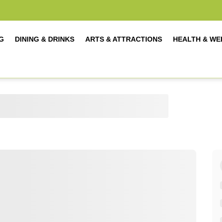
G
DINING & DRINKS
ARTS & ATTRACTIONS
HEALTH & WE