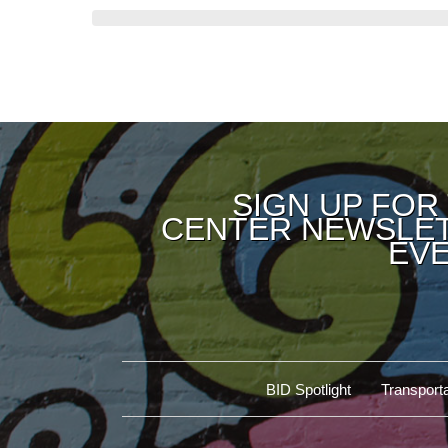
SIGN UP FOR
CENTER NEWSLET
EVE
BID Spotlight
Transporta