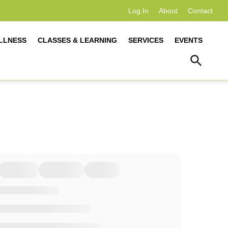
Log In
About
Contact
LLNESS
CLASSES & LEARNING
SERVICES
EVENTS