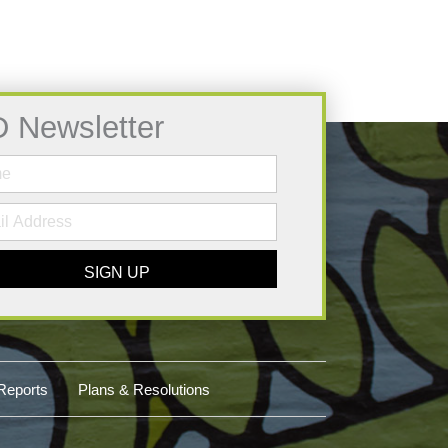
D Newsletter
SIGN UP
Reports
Plans & Resolutions