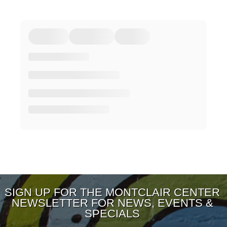
SIGN UP FOR THE MONTCLAIR CENTER
NEWSLETTER FOR NEWS, EVENTS &
SPECIALS