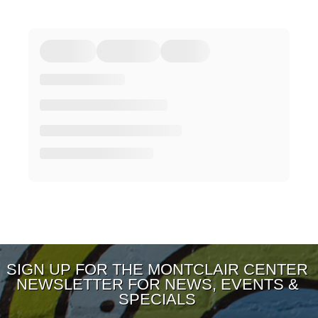
SIGN UP FOR THE MONTCLAIR CENTER
NEWSLETTER FOR NEWS, EVENTS &
SPECIALS