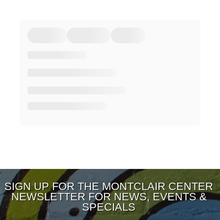
SIGN UP FOR THE MONTCLAIR CENTER
NEWSLETTER FOR NEWS, EVENTS &
SPECIALS