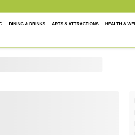
G
DINING & DRINKS
ARTS & ATTRACTIONS
HEALTH & WE