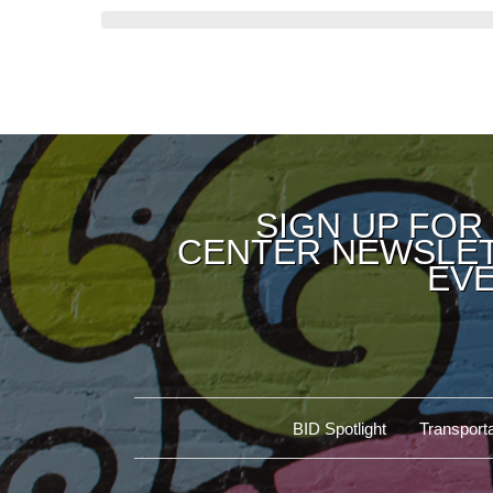
SIGN UP FOR
CENTER NEWSLET
EVE
BID Spotlight
Transporta