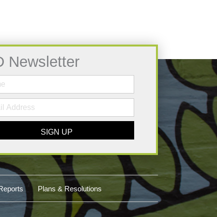
D Newsletter
SIGN UP
Reports
Plans & Resolutions