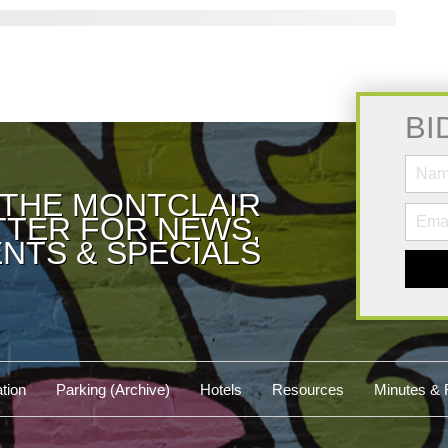
BI
 THE MONTCLAIR
TER FOR NEWS,
NTS & SPECIALS
tion
Parking (Archive)
Hotels
Resources
Minutes & 