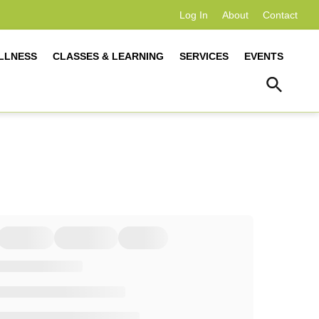
Log In
About
Contact
LLNESS
CLASSES & LEARNING
SERVICES
EVENTS