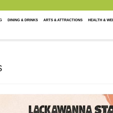
G
DINING & DRINKS
ARTS & ATTRACTIONS
HEALTH & WE
s