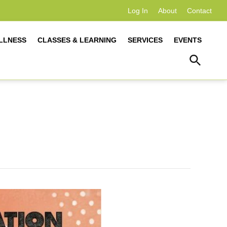
Log In
About
Contact
LLNESS
CLASSES & LEARNING
SERVICES
EVENTS