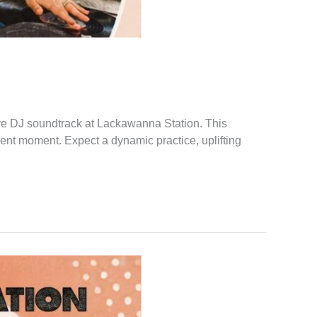
ve DJ soundtrack at Lackawanna Station. This
sent moment. Expect a dynamic practice, uplifting