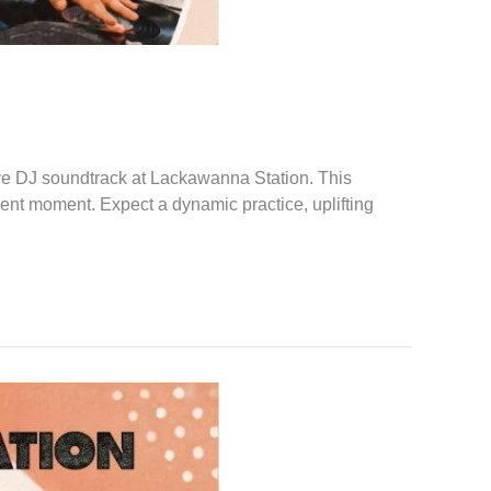
ve DJ soundtrack at Lackawanna Station. This
sent moment. Expect a dynamic practice, uplifting