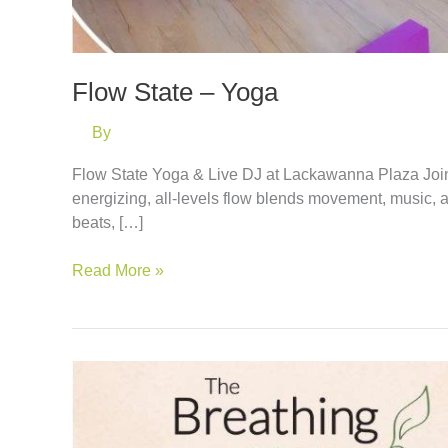
Flow State – Yoga
By
Flow State Yoga & Live DJ at Lackawanna Plaza Join
energizing, all-levels flow blends movement, music, 
beats, […]
Flow
Read More »
State
–
Yoga