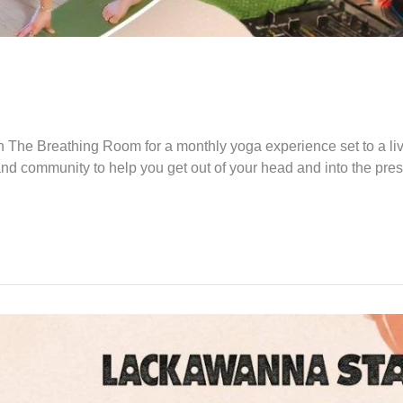
 The Breathing Room for a monthly yoga experience set to a li
and community to help you get out of your head and into the pre