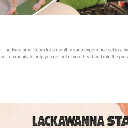
 The Breathing Room for a monthly yoga experience set to a li
and community to help you get out of your head and into the pre