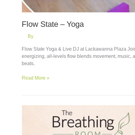
Flow State – Yoga
By
Flow State Yoga & Live DJ at Lackawanna Plaza Join
energizing, all-levels flow blends movement, music, 
beats,
Flow
Read More »
State
–
Yoga