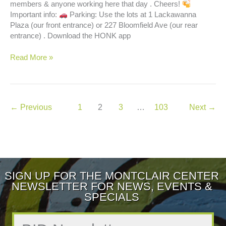
members & anyone working here that day . Cheers!
Important info:
Parking: Use the lots at 1 Lackawanna
Plaza (our front entrance) or 227 Bloomfield Ave (our rear
entrance) . Download the HONK app
Happy
Read More »
Hour
←
Previous
1
2
3
…
103
Next
→
SIGN UP FOR THE MONTCLAIR CENTER
NEWSLETTER FOR NEWS, EVENTS &
SPECIALS