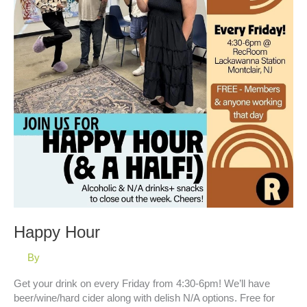
Happy Hour
By
Get your drink on every Friday from 4:30-6pm! We’ll have
beer/wine/hard cider along with delish N/A options. Free for