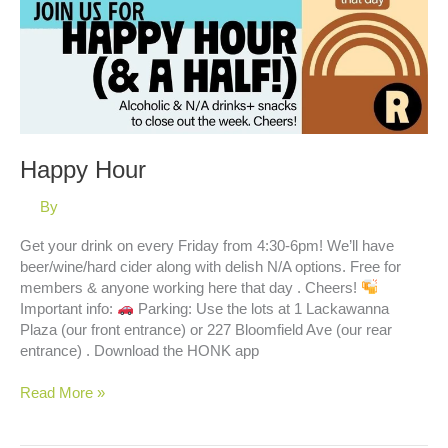
Happy Hour
By
Get your drink on every Friday from 4:30-6pm! We’ll have
beer/wine/hard cider along with delish N/A options. Free for
members & anyone working here that day . Cheers!
Important info:
Parking: Use the lots at 1 Lackawanna
Plaza (our front entrance) or 227 Bloomfield Ave (our rear
entrance) . Download the HONK app
Happy
Read More »
Hour