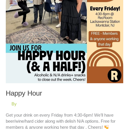
Happy Hour
By
Get your drink on every Friday from 4:30-6pm! We’ll have
beer/wine/hard cider along with delish N/A options. Free for
members & anyone working here that day . Cheers!