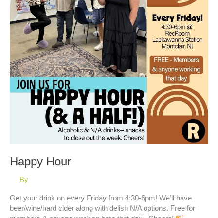
Happy Hour
By
Get your drink on every Friday from 4:30-6pm! We’ll have
beer/wine/hard cider along with delish N/A options. Free for