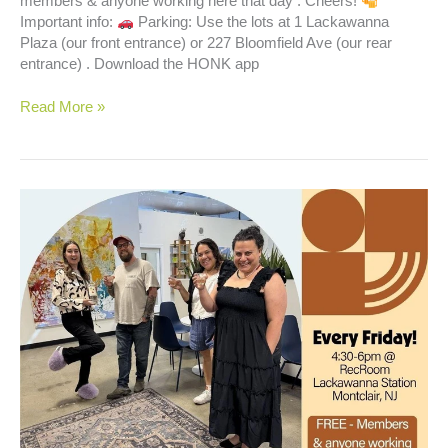
members & anyone working here that day . Cheers!
Important info:
Parking: Use the lots at 1 Lackawanna
Plaza (our front entrance) or 227 Bloomfield Ave (our rear
entrance) . Download the HONK app
Happy
Read More »
Hour