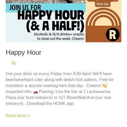
Happy Hour
By
Get your drink on every Friday from 4:30-6pm! We’ll have
beer/wine/hard cider along with delish N/A options. Free for
members & anyone working here that day . Cheers!
Important info:
Parking: Use the lots at 1 Lackawanna
Plaza (our front entrance) or 227 Bloomfield Ave (our rear
entrance) . Download the HONK app
Happy
Read More »
Hour