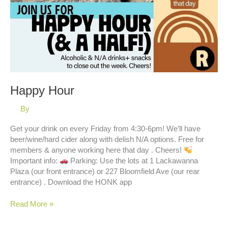
Happy Hour
By
Get your drink on every Friday from 4:30-6pm! We’ll have
beer/wine/hard cider along with delish N/A options. Free for
members & anyone working here that day . Cheers!
Important info:
Parking: Use the lots at 1 Lackawanna
Plaza (our front entrance) or 227 Bloomfield Ave (our rear
entrance) . Download the HONK app
Happy
Read More »
Hour