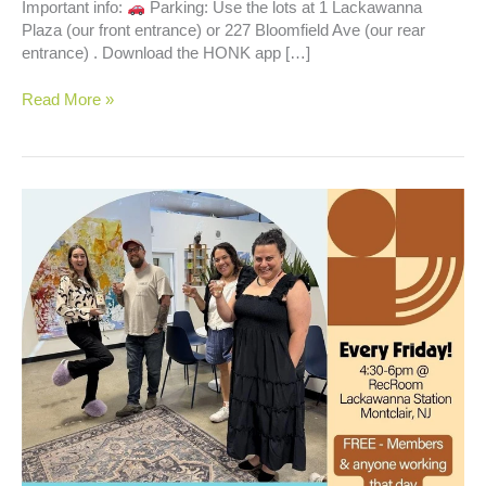
Important info:
Parking: Use the lots at 1 Lackawanna
Plaza (our front entrance) or 227 Bloomfield Ave (our rear
entrance) . Download the HONK app […]
Happy
Read More »
Hour