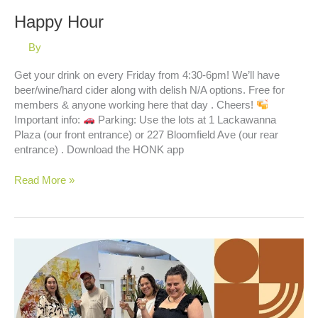
Happy Hour
By
Get your drink on every Friday from 4:30-6pm! We’ll have
beer/wine/hard cider along with delish N/A options. Free for
members & anyone working here that day . Cheers!
Important info:
Parking: Use the lots at 1 Lackawanna
Plaza (our front entrance) or 227 Bloomfield Ave (our rear
entrance) . Download the HONK app
Happy
Read More »
Hour