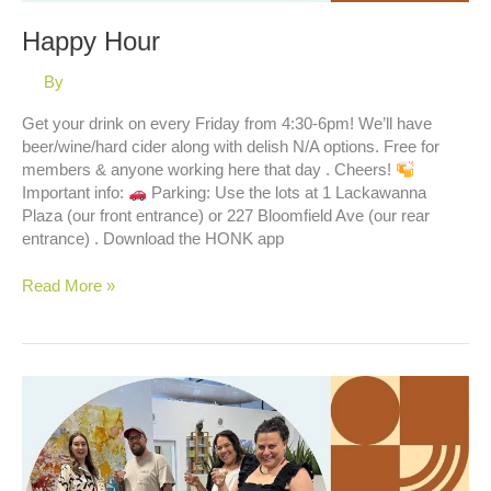
Happy Hour
By
Get your drink on every Friday from 4:30-6pm! We’ll have
beer/wine/hard cider along with delish N/A options. Free for
members & anyone working here that day . Cheers!
Important info:
Parking: Use the lots at 1 Lackawanna
Plaza (our front entrance) or 227 Bloomfield Ave (our rear
entrance) . Download the HONK app
Happy
Read More »
Hour