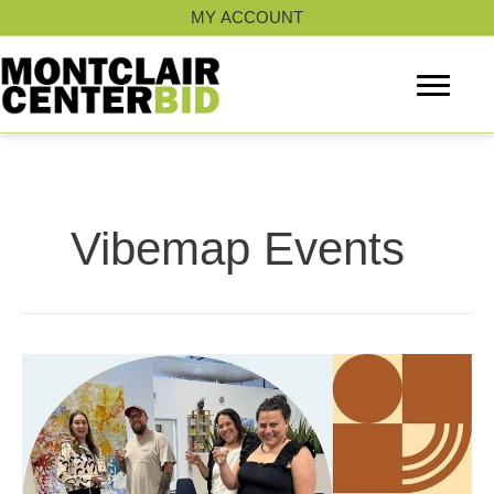
Skip
MY ACCOUNT
to
content
Vibemap Events