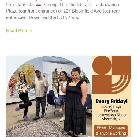
Important info:
Parking: Use the lots at 1 Lackawanna
Plaza (our front entrance) or 227 Bloomfield Ave (our rear
entrance) . Download the HONK app
Happy
Read More »
Hour