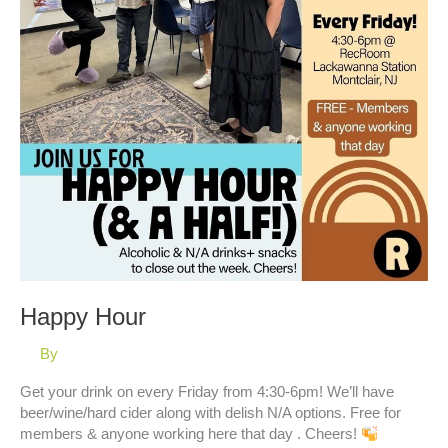
Happy Hour
By
Get your drink on every Friday from 4:30-6pm! We’ll have
beer/wine/hard cider along with delish N/A options. Free for
members & anyone working here that day . Cheers!