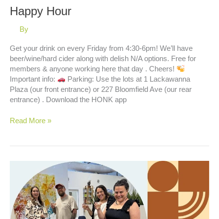
Happy Hour
By
Get your drink on every Friday from 4:30-6pm! We’ll have
beer/wine/hard cider along with delish N/A options. Free for
members & anyone working here that day . Cheers!
Important info:
Parking: Use the lots at 1 Lackawanna
Plaza (our front entrance) or 227 Bloomfield Ave (our rear
entrance) . Download the HONK app
Happy
Read More »
Hour