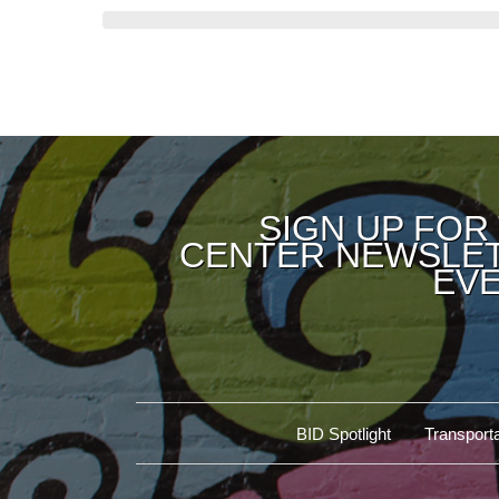
SIGN UP FOR
CENTER NEWSLET
EVE
BID Spotlight
Transporta