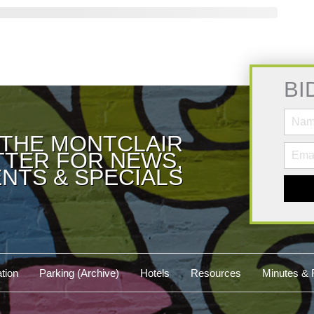
BI
 THE MONTCLAIR
TER FOR NEWS,
NTS & SPECIALS
tion
Parking (Archive)
Hotels
Resources
Minutes & 