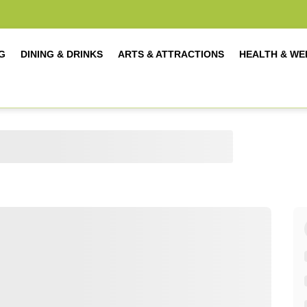
G
DINING & DRINKS
ARTS & ATTRACTIONS
HEALTH & WE