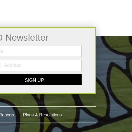
D Newsletter
SIGN UP
Reports
Plans & Resolutions