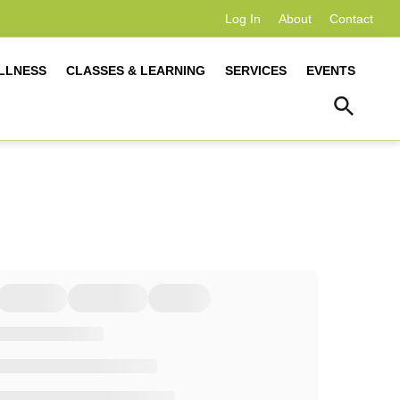
Log In
About
Contact
LLNESS
CLASSES & LEARNING
SERVICES
EVENTS