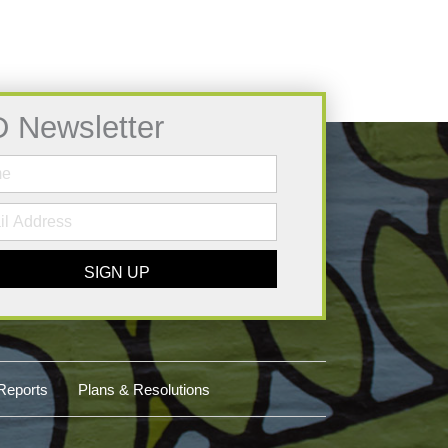
D Newsletter
SIGN UP
Reports
Plans & Resolutions