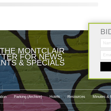
BI
 THE MONTCLAIR
TER FOR NEWS,
NTS & SPECIALS
tion
Parking (Archive)
Hotels
Resources
Minutes & 