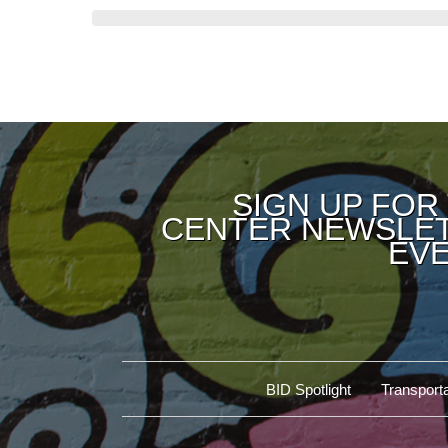
SIGN UP FOR
CENTER NEWSLET
EVE
BID Spotlight
Transporta