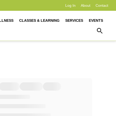
Log In
About
Contact
LLNESS
CLASSES & LEARNING
SERVICES
EVENTS