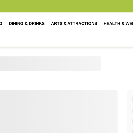
G
DINING & DRINKS
ARTS & ATTRACTIONS
HEALTH & WE