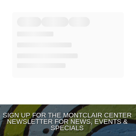
SIGN UP FOR THE MONTCLAIR CENTER
NEWSLETTER FOR NEWS, EVENTS &
SPECIALS