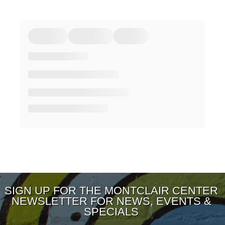
SIGN UP FOR THE MONTCLAIR CENTER
NEWSLETTER FOR NEWS, EVENTS &
SPECIALS