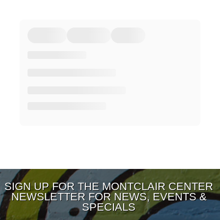
SIGN UP FOR THE MONTCLAIR CENTER
NEWSLETTER FOR NEWS, EVENTS &
SPECIALS