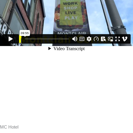
MC Hotel