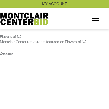
Skip
MY ACCOUNT
to
content
Flavors of NJ
Montclair Center restaurants featured on Flavors of NJ
Zeugma