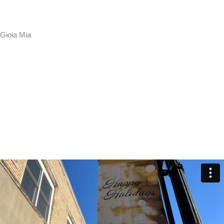
Gioia Mia