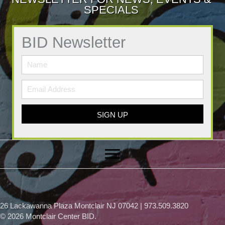
SPECIALS
BID Newsletter
SIGN UP
26 Lackawanna Plaza Montclair NJ 07042 | 973.509.3820
© 2026 Montclair Center BID.