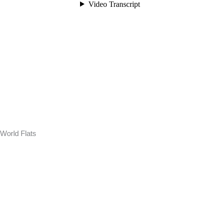
World Flats