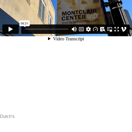
Dutch’s