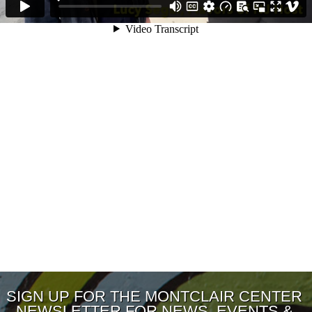
SIGN UP FOR THE MONTCLAIR CENTER
NEWSLETTER FOR NEWS, EVENTS &