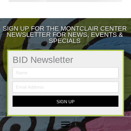
SIGN UP FOR THE MONTCLAIR CENTER
NEWSLETTER FOR NEWS, EVENTS &
SPECIALS
BID Newsletter
SIGN UP