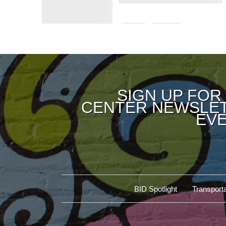
SIGN UP FOR
CENTER NEWSLET
EVE
BID Spotlight
Transporta