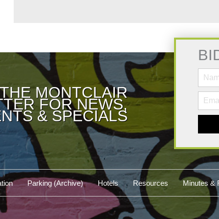
BI
 THE MONTCLAIR
TER FOR NEWS,
NTS & SPECIALS
tion
Parking (Archive)
Hotels
Resources
Minutes & 