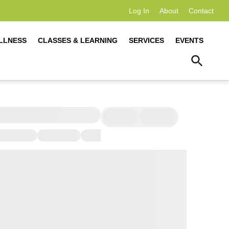
Log In
About
Contact
LLNESS
CLASSES & LEARNING
SERVICES
EVENTS