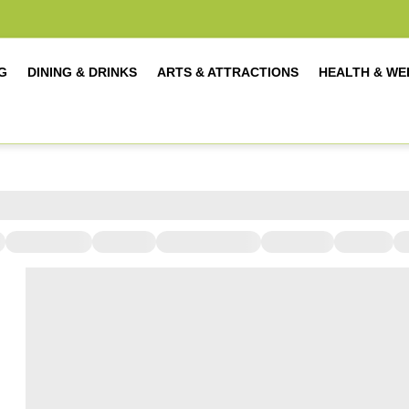
G
DINING & DRINKS
ARTS & ATTRACTIONS
HEALTH & WE