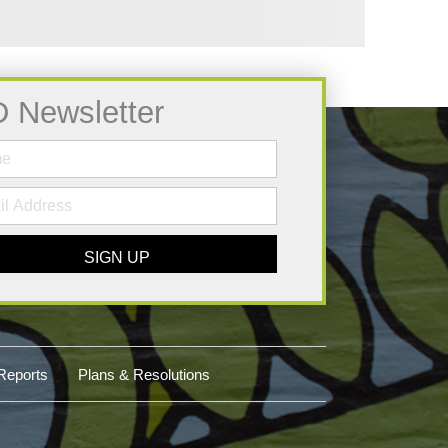
D Newsletter
SIGN UP
Reports
Plans & Resolutions