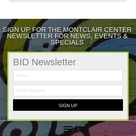
SIGN UP FOR THE MONTCLAIR CENTER
NEWSLETTER FOR NEWS, EVENTS &
SPECIALS
BID Newsletter
SIGN UP