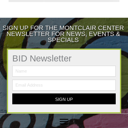
SIGN UP FOR THE MONTCLAIR CENTER
NEWSLETTER FOR NEWS, EVENTS &
SPECIALS
BID Newsletter
SIGN UP