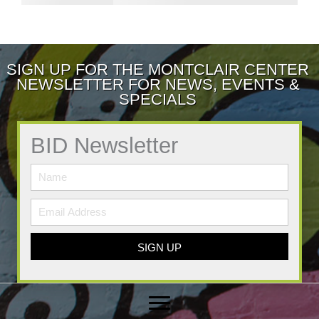
SIGN UP FOR THE MONTCLAIR CENTER
NEWSLETTER FOR NEWS, EVENTS &
SPECIALS
BID Newsletter
SIGN UP