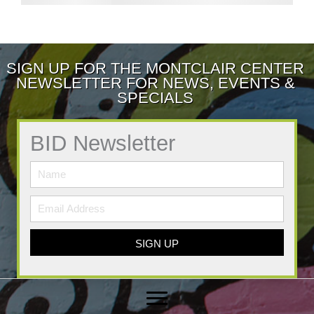
SIGN UP FOR THE MONTCLAIR CENTER
NEWSLETTER FOR NEWS, EVENTS &
SPECIALS
BID Newsletter
SIGN UP