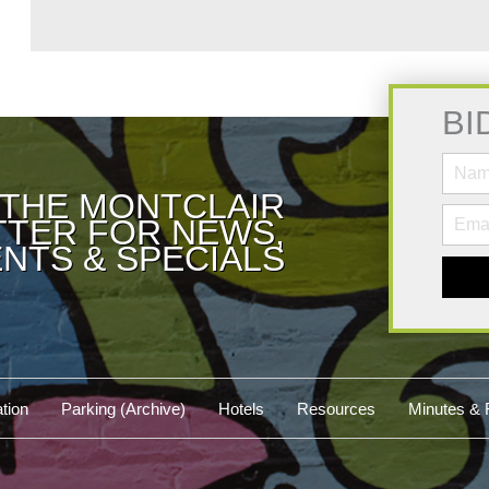
BI
 THE MONTCLAIR
TER FOR NEWS,
NTS & SPECIALS
tion
Parking (Archive)
Hotels
Resources
Minutes & 