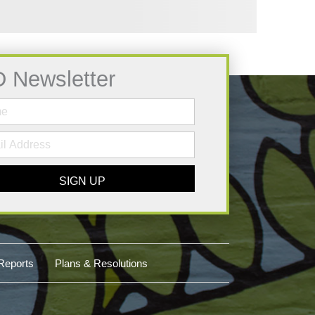
D Newsletter
SIGN UP
Reports
Plans & Resolutions