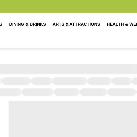
G
DINING & DRINKS
ARTS & ATTRACTIONS
HEALTH & WE