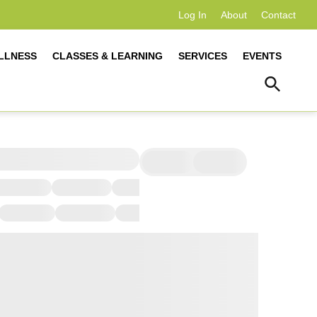
Log In
About
Contact
LLNESS
CLASSES & LEARNING
SERVICES
EVENTS