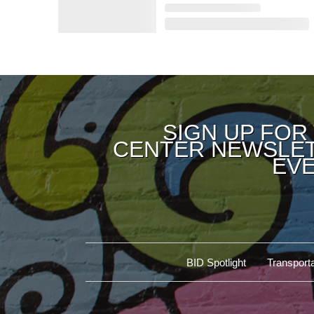
SIGN UP FOR
CENTER NEWSLET
EVE
BID Spotlight
Transporta